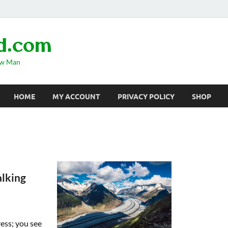
d.com
ow Man
HOME
MY ACCOUNT
PRIVACY POLICY
SHOP
lking
ress; you see