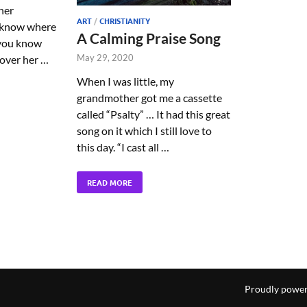
her
ART
/
CHRISTIANITY
t know where
A Calming Praise Song
 you know
May 29, 2020
 over her …
When I was little, my
grandmother got me a cassette
called “Psalty” … It had this great
song on it which I still love to
this day. “I cast all …
READ MORE
Proudly powe