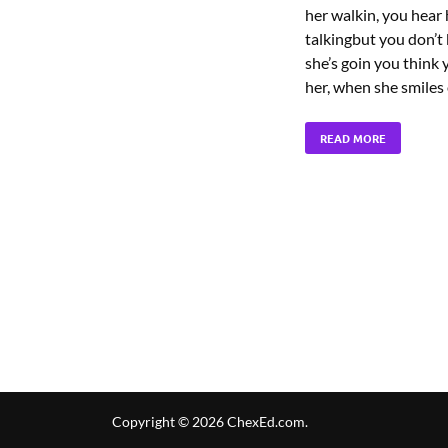
her walkin, you hear 
talkingbut you don’
she’s goin you think
her, when she smiles
READ MORE
Copyright © 2026
ChexEd.com
.