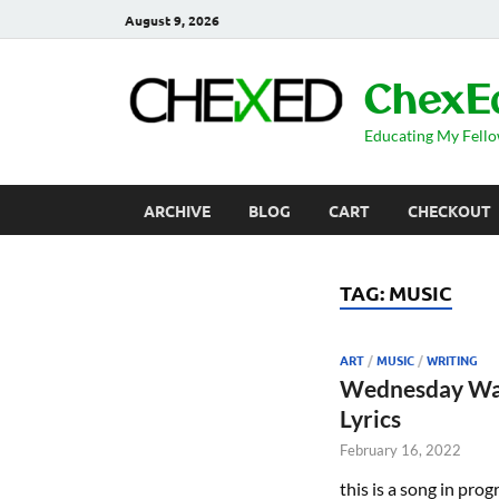
August 9, 2026
ChexE
Educating My Fell
ARCHIVE
BLOG
CART
CHECKOUT
TAG:
MUSIC
ART
/
MUSIC
/
WRITING
Wednesday Wa
Lyrics
February 16, 2022
this is a song in prog