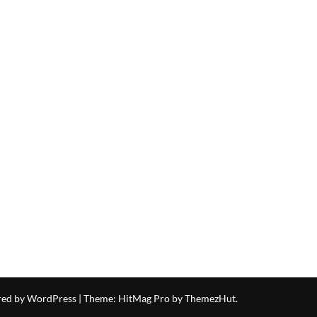
red by WordPress
|
Theme: HitMag Pro by
ThemezHut
.