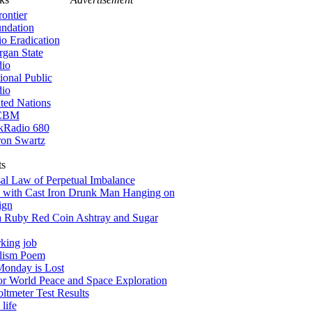
rontier
ndation
io Eradication
gan State
io
ional Public
io
ted Nations
CBM
kRadio 680
on Swartz
ts
al Law of Perpetual Imbalance
 with Cast Iron Drunk Man Hanging on
ign
a Ruby Red Coin Ashtray and Sugar
king job
alism Poem
onday is Lost
for World Peace and Space Exploration
tmeter Test Results
life