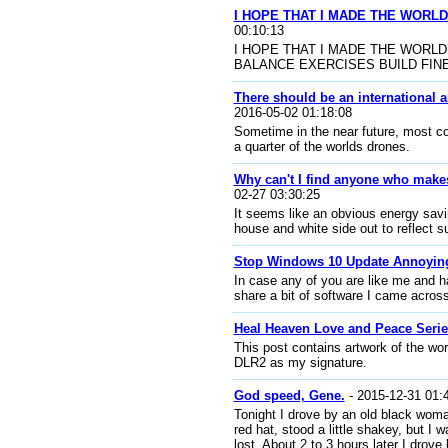
I HOPE THAT I MADE THE WORLD
00:10:13
I HOPE THAT I MADE THE WORLD
BALANCE EXERCISES BUILD FINE MUSC
There should be an international 
2016-05-02 01:18:08
Sometime in the near future, most c
a quarter of the worlds drones.
Why can't I find anyone who makes
02-27 03:30:25
It seems like an obvious energy savi
house and white side out to reflect s
Stop Windows 10 Update Annoyin
In case any of you are like me and h
share a bit of software I came across
Heal Heaven Love and Peace Seri
This post contains artwork of the wo
DLR2 as my signature.
God speed, Gene.
- 2015-12-31 01:
Tonight I drove by an old black woma
red hat, stood a little shakey, but 
lost. About 2 to 3 hours later I drove