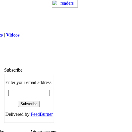
es
|
Videos
ng
: session_destroy(): Trying to destroy
uninitialized session in
exed5/public_html/laytout3.php
on line
115
Subscribe
Enter your email address:
Delivered by
FeedBurner
ks
Advertisement