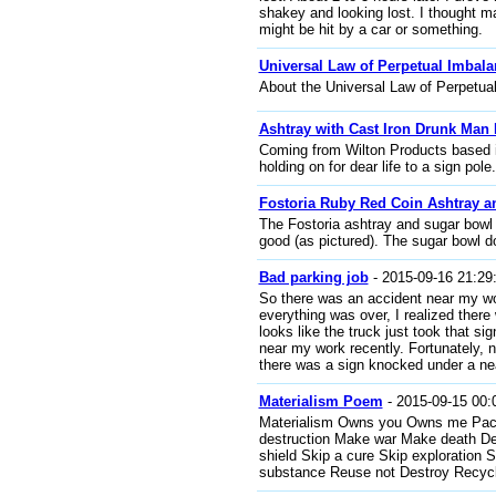
shakey and looking lost. I thought m
might be hit by a car or something.
Universal Law of Perpetual Imbal
About the Universal Law of Perpetua
Ashtray with Cast Iron Drunk Man 
Coming from Wilton Products based in
holding on for dear life to a sign pol
Fostoria Ruby Red Coin Ashtray 
The Fostoria ashtray and sugar bowl 
good (as pictured). The sugar bowl do
Bad parking job
- 2015-09-16 21:29
So there was an accident near my wor
everything was over, I realized there
looks like the truck just took that si
near my work recently. Fortunately, n
there was a sign knocked under a nea
Materialism Poem
- 2015-09-15 00:
Materialism Owns you Owns me Pa
destruction Make war Make death D
shield Skip a cure Skip exploration S
substance Reuse not Destroy Recyc