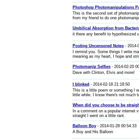
Photoshop Photomanipulations Pa
This is the second set of photomanip
from my friend to do one photomanip
Umbilical Absorption from Bacteri
it there any benefit to hypothesized 
Posting Uncensored Notes
- 2014-
I remind you. Some things I write may
meaning as my heart, I hope and striv
Photomanip Selfies
- 2014-02-20 0
Dave with Clinton, Elvis and more!
I blinked
- 2014-02-18 21:18:50
This is a little poem or something I 
little while. I know there's not much to
When did you choose to be straig
In a comment on a popular internet 
straight I went on a little rant.
Balloon Boy
- 2014-01-28 00:54:33
A Boy and His Balloon