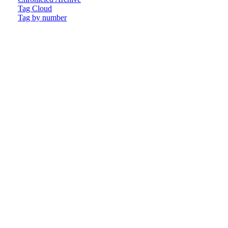
Tag Cloud
Tag by number