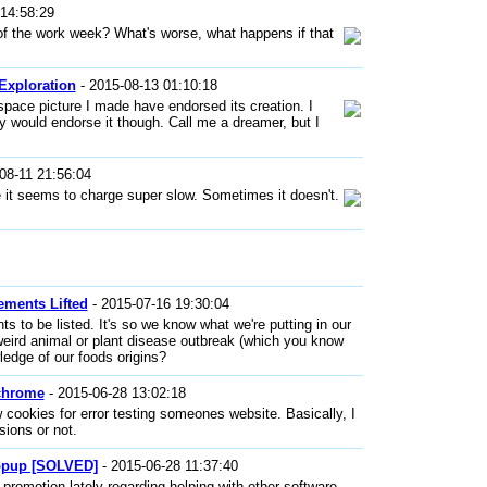
14:58:29
f the work week? What's worse, what happens if that
Exploration
- 2015-08-13 01:10:18
 space picture I made have endorsed its creation. I
ey would endorse it though. Call me a dreamer, but I
08-11 21:56:04
t seems to charge super slow. Sometimes it doesn't.
ements Lifted
- 2015-07-16 19:30:04
nts to be listed. It's so we know what we're putting in our
 weird animal or plant disease outbreak (which you know
wledge of our foods origins?
 chrome
- 2015-06-28 13:02:18
 cookies for error testing someones website. Basically, I
sions or not.
opup [SOLVED]
- 2015-06-28 11:37:40
omotion lately regarding helping with other software