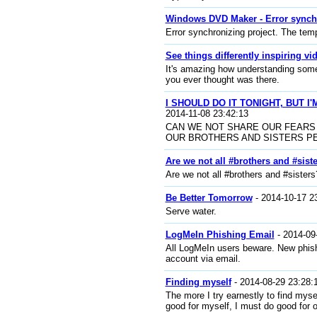
Windows DVD Maker - Error synch
Error synchronizing project. The temp
See things differently inspiring vi
It's amazing how understanding somet
you ever thought was there.
I SHOULD DO IT TONIGHT, BUT 
2014-11-08 23:42:13
CAN WE NOT SHARE OUR FEARS
OUR BROTHERS AND SISTERS P
Are we not all #brothers and #sist
Are we not all #brothers and #siste
Be Better Tomorrow
- 2014-10-17 2
Serve water.
LogMeIn Phishing Email
- 2014-09
All LogMeIn users beware. New phishi
account via email.
Finding myself
- 2014-08-29 23:28:
The more I try earnestly to find mysel
good for myself, I must do good for o