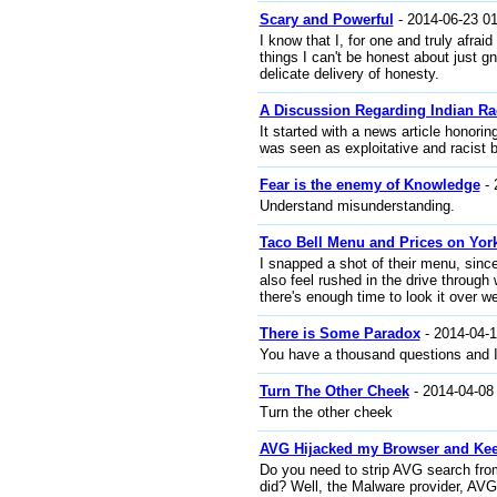
Scary and Powerful
- 2014-06-23 01
I know that I, for one and truly afr
things I can't be honest about just g
delicate delivery of honesty.
A Discussion Regarding Indian R
It started with a news article honori
was seen as exploitative and racist 
Fear is the enemy of Knowledge
- 
Understand misunderstanding.
Taco Bell Menu and Prices on Yor
I snapped a shot of their menu, since
also feel rushed in the drive through 
there's enough time to look it over we
There is Some Paradox
- 2014-04-1
You have a thousand questions and I
Turn The Other Cheek
- 2014-04-08
Turn the other cheek
AVG Hijacked my Browser and K
Do you need to strip AVG search from
did? Well, the Malware provider, AVG 