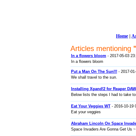
Home
|
Ar
Articles mentioning
In a flowers bloom
- 2017-05-03 23
In a flowers bloom
Put a Man On The Sun!!!
- 2017-01-
We shall travel to the sun.
Installing Xpand!2 for Reaper DAW
Below lists the steps I had to take to
Eat Your Veggies WT
- 2016-10-19 
Eat your veggies
Abraham Lincoln On Space Invade
Space Invaders Are Gonna Get Us ~