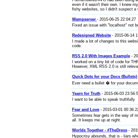
even if it wasn't their own. I knew m
fishy websites, so I didn't suspect a 
Wampserver
- 2015-06-25 22:04:27
Fixed an issue with "localhost" not
Redesigned Website
- 2015-06-14 1
I made a lot of changes to this websit
code.
RSS 2.0 With Images Example
- 20
I worked on a tiny bit of code for TH
However, XML RSS 2.0 is still relev
Quick Dots for your Docs (Bullets)
Ever need a bullet � for your docum
Yearn for Truth
- 2015-06-03 23:56:
I want to be able to speak truthfully
Fear and Love
- 2015-03-01 00:36:2
Sometimes fear gets in the way of my
all. It keeps me up at night.
Worlds Together - #TheDress
- 201
Hypocrisy abounds, that is - liars wh