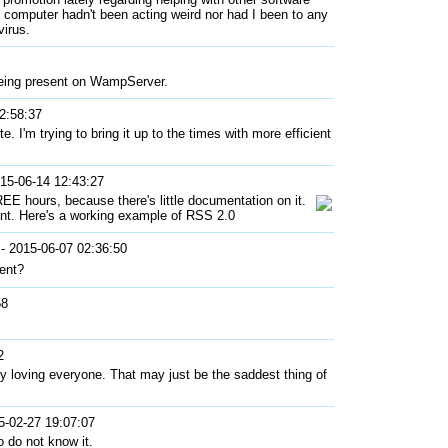
y computer hadn't been acting weird nor had I been to any
virus.
 being present on WampServer.
2:58:37
e. I'm trying to bring it up to the times with more efficient
15-06-14 12:43:27
REE hours, because there's little documentation on it.
ant. Here's a working example of RSS 2.0
- 2015-06-07 02:36:50
ent?
58
2
 loving everyone. That may just be the saddest thing of
5-02-27 19:07:07
o do not know it.