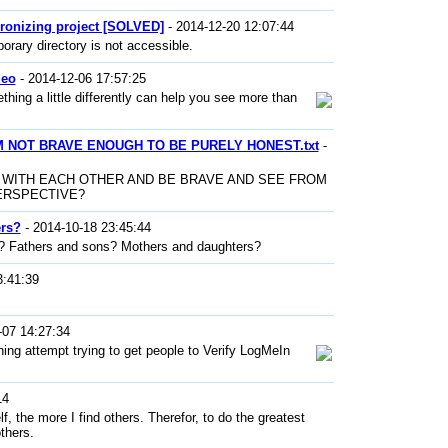
ronizing project [SOLVED]
- 2014-12-20 12:07:44
orary directory is not accessible.
deo
- 2014-12-06 17:57:25
hing a little differently can help you see more than
I'M NOT BRAVE ENOUGH TO BE PURELY HONEST.txt
-
 WITH EACH OTHER AND BE BRAVE AND SEE FROM
ERSPECTIVE?
ers?
- 2014-10-18 23:45:44
rs? Fathers and sons? Mothers and daughters?
3:41:39
-07 14:27:34
ng attempt trying to get people to Verify LogMeIn
14
f, the more I find others. Therefor, to do the greatest
thers.