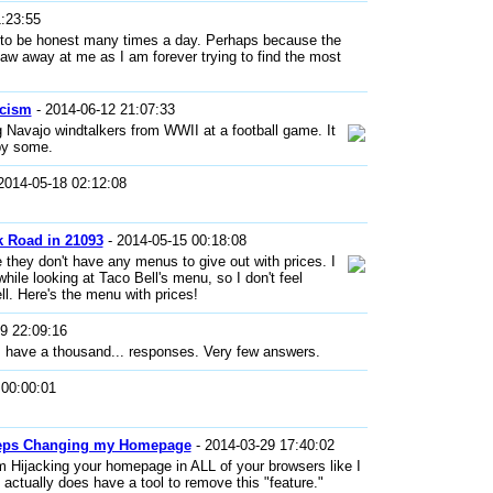
:23:55
aid to be honest many times a day. Perhaps because the
naw away at me as I am forever trying to find the most
acism
- 2014-06-12 21:07:33
ng Navajo windtalkers from WWII at a football game. It
by some.
2014-05-18 02:12:08
k Road in 21093
- 2014-05-15 00:18:08
 they don't have any menus to give out with prices. I
while looking at Taco Bell's menu, so I don't feel
ll. Here's the menu with prices!
9 22:09:16
 have a thousand... responses. Very few answers.
 00:00:01
eeps Changing my Homepage
- 2014-03-29 17:40:02
 Hijacking your homepage in ALL of your browsers like I
actually does have a tool to remove this "feature."