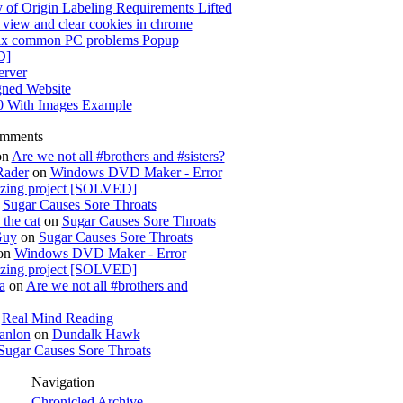
 of Origin Labeling Requirements Lifted
view and clear cookies in chrome
x common PC problems Popup
D]
rver
gned Website
0 With Images Example
omments
on
Are we not all #brothers and #sisters?
Rader
on
Windows DVD Maker - Error
izing project [SOLVED]
n
Sugar Causes Sore Throats
the cat
on
Sugar Causes Sore Throats
Guy
on
Sugar Causes Sore Throats
on
Windows DVD Maker - Error
izing project [SOLVED]
a
on
Are we not all #brothers and
n
Real Mind Reading
anlon
on
Dundalk Hawk
Sugar Causes Sore Throats
Navigation
Chronicled Archive