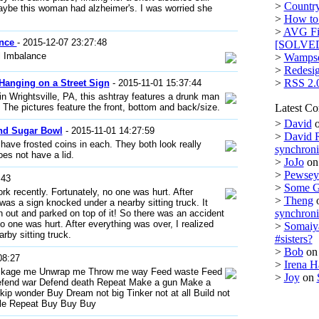
>
Country
aybe this woman had alzheimer's. I was worried she
>
How to 
>
AVG Fi
ance
- 2015-12-07 23:27:48
[SOLVE
l Imbalance
>
Wampse
>
Redesi
>
RSS 2.
Hanging on a Street Sign
- 2015-11-01 15:37:44
 Wrightsville, PA, this ashtray features a drunk man
e. The pictures feature the front, bottom and back/size.
Latest C
>
David
and Sugar Bowl
- 2015-11-01 14:27:59
>
David 
have frosted coins in each. They both look really
synchron
es not have a lid.
>
JoJo
o
>
Pewsey 
:43
>
Some 
k recently. Fortunately, no one was hurt. After
>
Theng
 was a sign knocked under a nearby sitting truck. It
synchron
gn out and parked on top of it! So there was an accident
o one was hurt. After everything was over, I realized
>
Somaiy
rby sitting truck.
#sisters?
>
Bob
o
08:27
>
Irena H
ckage me Unwrap me Throw me way Feed waste Feed
>
Joy
on
efend war Defend death Repeat Make a gun Make a
kip wonder Buy Dream not big Tinker not at all Build not
le Repeat Buy Buy Buy