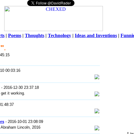
ts
|
Poems
|
Thoughts
|
Technology
|
Ideas and Inventions
|
Funni
""
.
Warni
:45:15
/home/ch
10 00:03:16
- 2016-12-30 23:37:18
 get it working.
01:48:37
rs
- 2016-10-01 23:08:09
 Abraham Lincoln, 2016
Lin