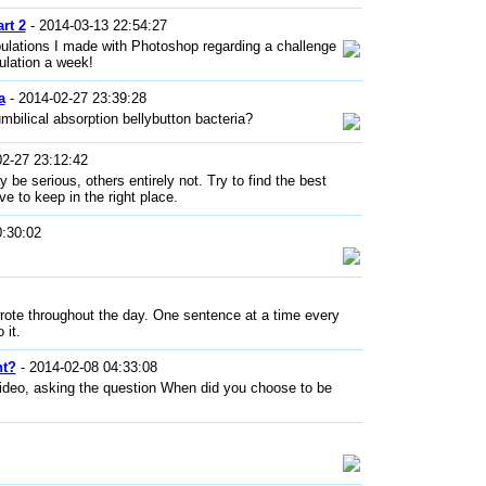
rt 2
- 2014-03-13 22:54:27
ulations I made with Photoshop regarding a challenge
ulation a week!
a
- 2014-02-27 23:39:28
umbilical absorption bellybutton bacteria?
02-27 23:12:42
 be serious, others entirely not. Try to find the best
e to keep in the right place.
0:30:02
wrote throughout the day. One sentence at a time every
 it.
ht?
- 2014-02-08 04:33:08
video, asking the question When did you choose to be