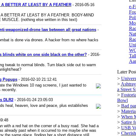
 A BETTER AT LEAST BY A FEATHER
- 2016-05-16
e-F
Fou
 A BETTER AT LEAST BY A FEATHER. BODY-MIND
Pol
LE. (nothing else written in this text)
Mor
Rad
anti-weaponized-drone law between all great nations
-
Nat
Rad
ombat is done via drones. A hacker from no where hacks
Uni
W
 blinds white on one side black on the other?
- 2016-
Tal
Aar
ng tweak to normal blinds. Turn black side out to warm
unlight/heat?
Later Pos
>
Univers
g Popups
- 2016-02-10 21:12:41
>
Ashtray
ate the Windows 10 nag screens, I just wanted to
a Street S
 recently.
>
Fostori
es DLR2
- 2016-01-24 23:05:03
Bowl
rds heal, heaven, love and peace, plus establishes
>
Bad par
>
Materi
>
When M
49:48
>
Satire 
n with a red hat on the corner of a busy road. She had a
>
USB Vol
I was already past when it occurred to me maybe she was
>
Cherish 
 by the same place, finding her a short distance still