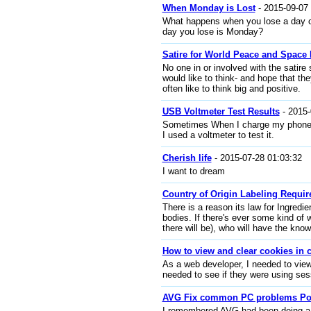
When Monday is Lost
- 2015-09-07 
What happens when you lose a day o
day you lose is Monday?
Satire for World Peace and Space 
No one in or involved with the satire
would like to think- and hope that th
often like to think big and positive.
USB Voltmeter Test Results
- 2015-
Sometimes When I charge my phone i
I used a voltmeter to test it.
Cherish life
- 2015-07-28 01:03:32
I want to dream
Country of Origin Labeling Requir
There is a reason its law for Ingredie
bodies. If there's ever some kind of
there will be), who will have the kno
How to view and clear cookies in
As a web developer, I needed to view
needed to see if they were using ses
AVG Fix common PC problems P
I remembered AVG had been doing a pr