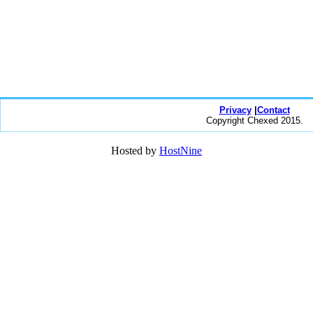
Privacy
|
Contact
Copyright Chexed 2015.
Hosted by
HostNine