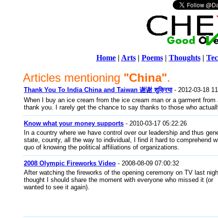
Home
|
Arts
|
Poems
|
Thoughts
|
Tec
Articles mentioning
"China"
.
Thank You To India China and Taiwan 谢谢 शुक्रिया
- 2012-03-18 11
When I buy an ice cream from the ice cream man or a garment from a
thank you. I rarely get the chance to say thanks to those who actual
Know what your money supports
- 2010-03-17 05:22:26
In a country where we have control over our leadership and thus gener
state, county, all the way to individual, I find it hard to comprehend
quo of knowing the political affiliations of organizations.
2008 Olympic Fireworks Video
- 2008-08-09 07:00:32
After watching the fireworks of the opening ceremony on TV last night
thought I should share the moment with everyone who missed it (or
wanted to see it again).