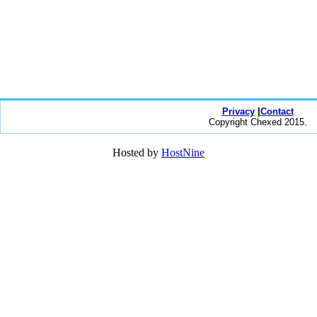
Privacy
|
Contact
Copyright Chexed 2015.
Hosted by
HostNine