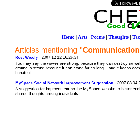
Home
|
Arts
|
Poems
|
Thoughts
|
Tec
Articles mentioning
"Communication
Rest Wisely
- 2007-12-12 16:26:34
You may say the waves are strong, because they can destroy so wel
ground is strong because it can stand for so long... and it keeps co
beautiful.
MySpace Social Network Improvement Suggestion
- 2007-08-04 
A suggestion for improvement on the MySpace website to better en
shared thoughts among individuals.