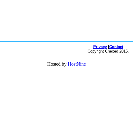
Privacy
|
Contact
Copyright Chexed 2015.
Hosted by
HostNine