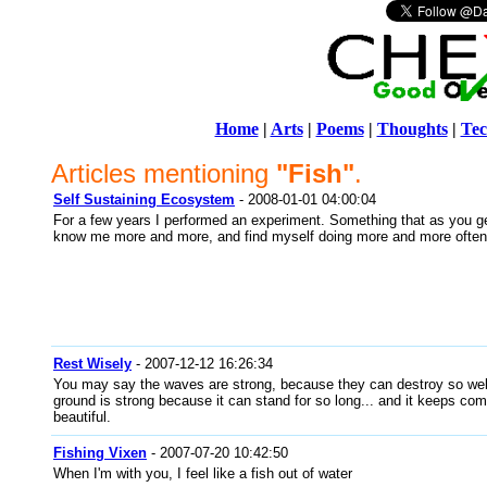
Home
|
Arts
|
Poems
|
Thoughts
|
Tec
Articles mentioning
"Fish"
.
Self Sustaining Ecosystem
- 2008-01-01 04:00:04
For a few years I performed an experiment. Something that as you ge
know me more and more, and find myself doing more and more often
Rest Wisely
- 2007-12-12 16:26:34
You may say the waves are strong, because they can destroy so wel
ground is strong because it can stand for so long... and it keeps co
beautiful.
Fishing Vixen
- 2007-07-20 10:42:50
When I'm with you, I feel like a fish out of water