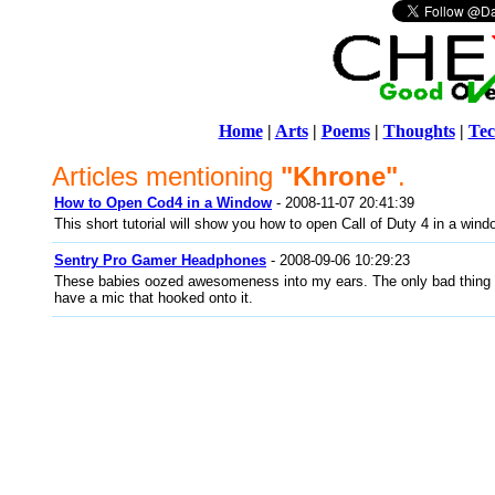
Home
|
Arts
|
Poems
|
Thoughts
|
Tec
Articles mentioning
"Khrone"
.
How to Open Cod4 in a Window
- 2008-11-07 20:41:39
This short tutorial will show you how to open Call of Duty 4 in a wind
Sentry Pro Gamer Headphones
- 2008-09-06 10:29:23
These babies oozed awesomeness into my ears. The only bad thing a
have a mic that hooked onto it.