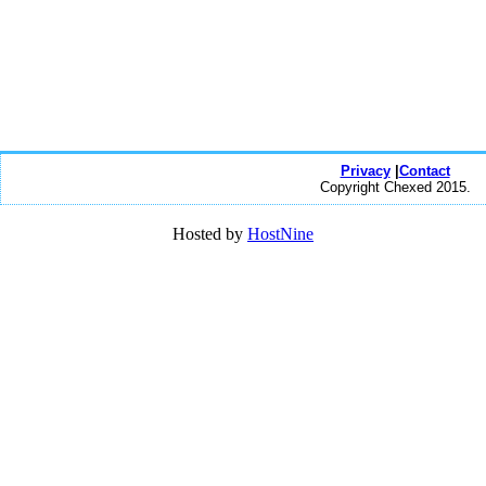
Privacy
|
Contact
Copyright Chexed 2015.
Hosted by
HostNine