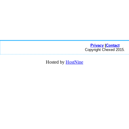
Privacy
|
Contact
Copyright Chexed 2015.
Hosted by
HostNine