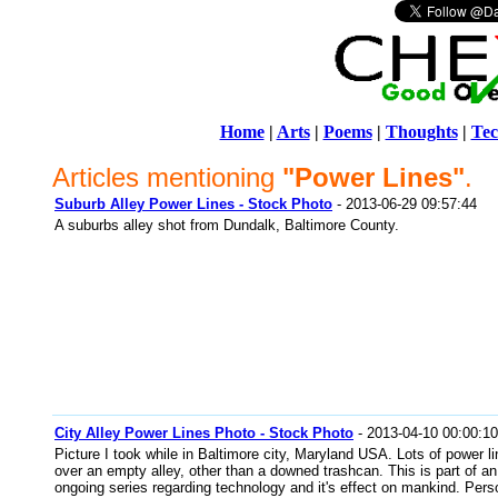
Home
|
Arts
|
Poems
|
Thoughts
|
Tec
Articles mentioning
"Power Lines"
.
Suburb Alley Power Lines - Stock Photo
- 2013-06-29 09:57:44
A suburbs alley shot from Dundalk, Baltimore County.
City Alley Power Lines Photo - Stock Photo
- 2013-04-10 00:00:10
Picture I took while in Baltimore city, Maryland USA. Lots of power l
over an empty alley, other than a downed trashcan. This is part of an
ongoing series regarding technology and it's effect on mankind. Perso