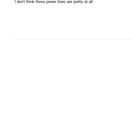
I don't think these power lines are pretty at all.