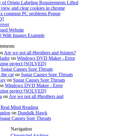
 of Origin Labeling Requirements Lifted
view and clear cookies in chrome
x common PC problems Popup
D]
rver
gned Website
0 With Images Example
omments
on
Are we not all #brothers and #sisters?
Rader
on
Windows DVD Maker - Error
izing project [SOLVED]
n
Sugar Causes Sore Throats
the cat
on
Sugar Causes Sore Throats
Guy
on
Sugar Causes Sore Throats
on
Windows DVD Maker - Error
izing project [SOLVED]
a
on
Are we not all #brothers and
n
Real Mind Reading
anlon
on
Dundalk Hawk
Sugar Causes Sore Throats
Navigation
Chronicled Archive