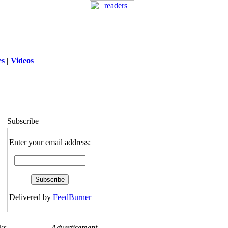
es
|
Videos
ng
: session_destroy(): Trying to destroy
uninitialized session in
exed5/public_html/laytout3.php
on line
115
Subscribe
Enter your email address:
Delivered by
FeedBurner
ks
Advertisement