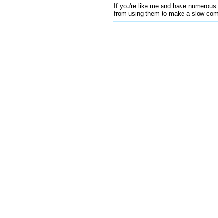
If you're like me and have numerous 
from using them to make a slow comp