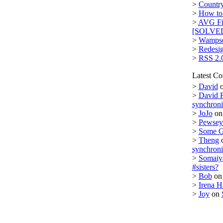
>
Country
>
How to 
>
AVG Fi
[SOLVE
>
Wampse
>
Redesi
>
RSS 2.
Latest C
>
David
>
David 
synchron
>
JoJo
o
>
Pewsey 
>
Some 
>
Theng
synchron
>
Somaiy
#sisters?
>
Bob
o
>
Irena H
>
Joy
on