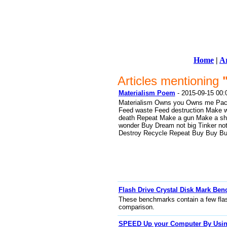
Home
|
Ar
Articles mentioning
Materialism Poem
- 2015-09-15 00:
Materialism Owns you Owns me Pa
Feed waste Feed destruction Make 
death Repeat Make a gun Make a shie
wonder Buy Dream not big Tinker not 
Destroy Recycle Repeat Buy Buy B
Flash Drive Crystal Disk Mark Be
These benchmarks contain a few flash 
comparison.
SPEED Up your Computer By Using