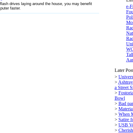
flash drives laying around the house, you may benefit
e-F
uter faster.
Fou
Pol
Mor
Rad
Nat
Rad
Uni
W
Tal
Aar
Later Pos
>
Univers
>
Ashtray
a Street S
>
Fostori
Bowl
>
Bad par
>
Materi
>
When M
>
Satire 
>
USB Vol
>
Cherish 