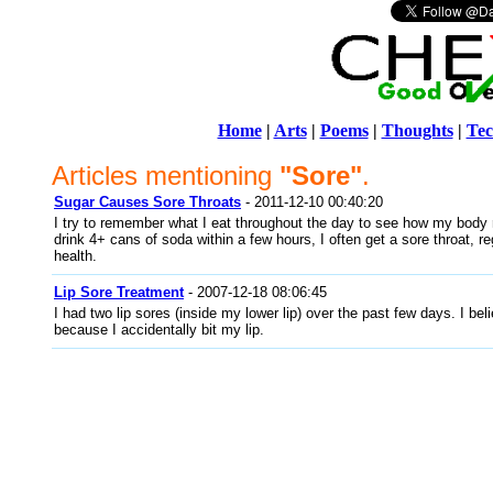
Home
|
Arts
|
Poems
|
Thoughts
|
Tec
Articles mentioning
"Sore"
.
Sugar Causes Sore Throats
- 2011-12-10 00:40:20
I try to remember what I eat throughout the day to see how my body re
drink 4+ cans of soda within a few hours, I often get a sore throat, r
health.
Lip Sore Treatment
- 2007-12-18 08:06:45
I had two lip sores (inside my lower lip) over the past few days. I bel
because I accidentally bit my lip.