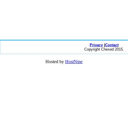
Privacy
|
Contact
Copyright Chexed 2015.
Hosted by
HostNine