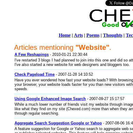
Home
|
Arts
|
Poems
|
Thoughts
|
Tec
Articles mentioning
"Website"
.
A Few Reshapings
- 2010-01-21 22:30:44
I've restarted 3 blogs I had planned to join into this one and did so a
I've also started a new website for web designers and bloggers too.
Check Pageload Time
- 2007-11-28 14:10:52
Have you ever wondered how fast your website loads? With browsing 
your browser, your website loads faster for you than new visitors wi
speeds.
Using Google Enhanced Image Search
- 2007-09-27 15:17:57
While a much lower number of friends visit my website through image
like what they find on my site (Chexed.com) more than when they a
through regular searching.
Aggregate Search Suggestion Google or Yahoo
- 2007-08-06 16:
A feature suggestion for Google or Yahoo search to aggregate web se