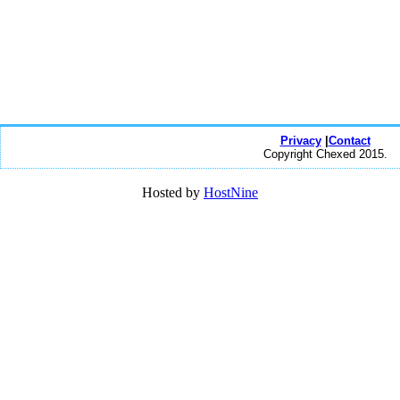
Privacy
|
Contact
Copyright Chexed 2015.
Hosted by
HostNine