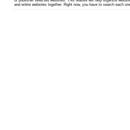
or publisher selected websites. This feature will help organize websit
and entire websites together. Right now, you have to search each one