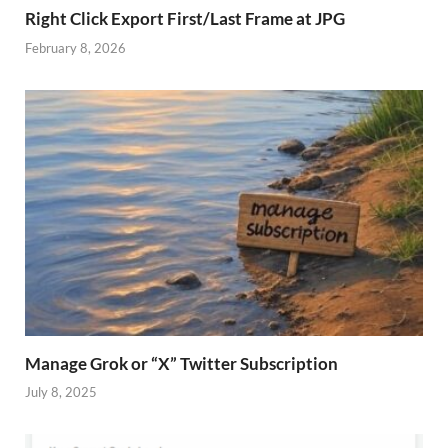
Right Click Export First/Last Frame at JPG
February 8, 2026
Manage Grok or “X” Twitter Subscription
July 8, 2025