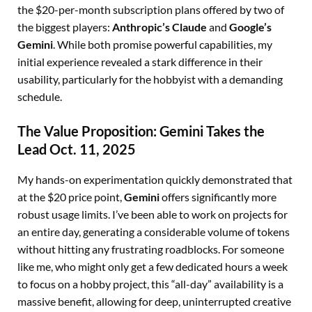
the $20-per-month subscription plans offered by two of
the biggest players:
Anthropic’s Claude
and
Google’s
Gemini
. While both promise powerful capabilities, my
initial experience revealed a stark difference in their
usability, particularly for the hobbyist with a demanding
schedule.
The Value Proposition: Gemini Takes the
Lead Oct. 11, 2025
My hands-on experimentation quickly demonstrated that
at the $20 price point,
Gemini
offers significantly more
robust usage limits. I’ve been able to work on projects for
an entire day, generating a considerable volume of tokens
without hitting any frustrating roadblocks. For someone
like me, who might only get a few dedicated hours a week
to focus on a hobby project, this “all-day” availability is a
massive benefit, allowing for deep, uninterrupted creative