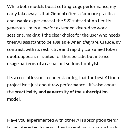
While both models boast cutting-edge performance, my
early takeaway is that
Gemini
offers a far more practical
and usable experience at the $20 subscription tier. Its
generous limits allow for extended, deep-dive work
sessions, making it the clear choice for the user who needs
their AI assistant to be available when
they
are. Claude, by
contrast, with its restrictive and rapidly consumed token
quota, appears ill-suited for the sporadic but intense
usage patterns of a casual but serious hobbyist.
It’s a crucial lesson in understanding that the best AI for a
project isn’t just about raw performance—it’s also about
the
practicality and generosity of the subscription
model
.
Have you experimented with other AI subscription tiers?
I’d be interested to hear if this token-limit disparity holds