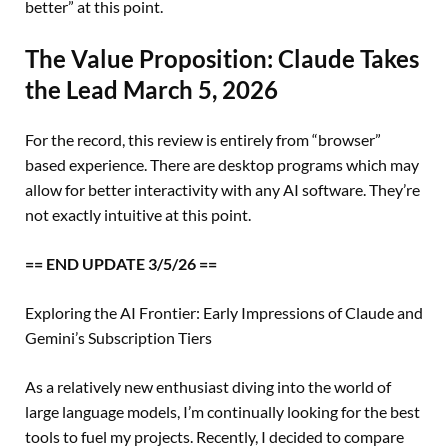
better” at this point.
The Value Proposition: Claude Takes
the Lead
March 5, 2026
For the record, this review is entirely from “browser”
based experience. There are desktop programs which may
allow for better interactivity with any AI software. They’re
not exactly intuitive at this point.
== END UPDATE 3/5/26 ==
Exploring the AI Frontier: Early Impressions of Claude and
Gemini’s Subscription Tiers
As a relatively new enthusiast diving into the world of
large language models, I’m continually looking for the best
tools to fuel my projects. Recently, I decided to compare