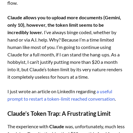
flow.
Claude allows you to upload more documents (Gemini,
only 10), however, the token limit seems to be
incredibly lower.
I’ve always binge coded, whether by
hand or via A.I. help. Why? Because I’m a time limited
human like most of you. I’m going to continue using
Claude for a full month, if I can stand the hang-ups. As a
hobbyist, I can’t justify putting more than $20 a month
into it, but Claude’s token limit by its very nature renders
it completely useless for hours at a time.
I just wrote an article on LinkedIn regarding
a useful
prompt to restart a token-limit reached conversation
.
Claude’s Token Trap: A Frustrating Limit
The experience with
Claude
was, unfortunately, much less