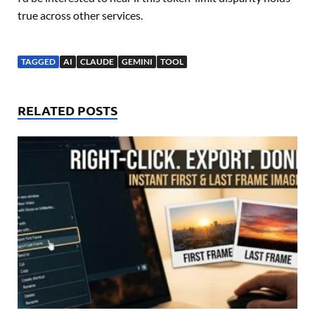
true across other services.
TAGGED
AI
CLAUDE
GEMINI
TOOL
RELATED POSTS