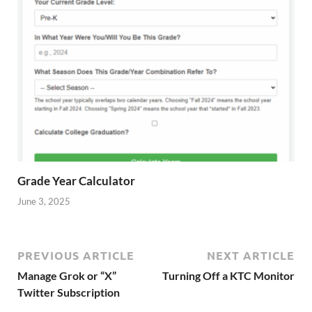
Grade Year Calculator
June 3, 2025
PREVIOUS ARTICLE
NEXT ARTICLE
Manage Grok or “X”
Turning Off a KTC Monitor
Twitter Subscription