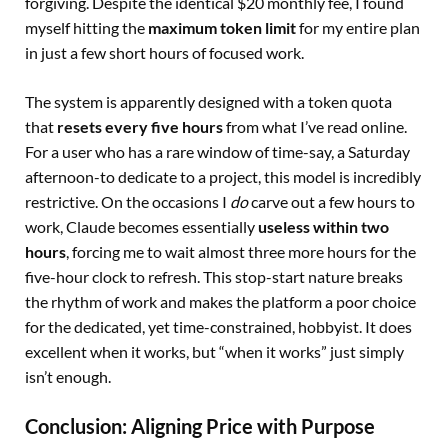
forgiving. Despite the identical $20 monthly fee, I found
myself hitting the
maximum token limit
for my entire plan
in just a few short hours of focused work.
The system is apparently designed with a token quota
that
resets every five hours
from what I’ve read online.
For a user who has a rare window of time-say, a Saturday
afternoon-to dedicate to a project, this model is incredibly
restrictive. On the occasions I
do
carve out a few hours to
work, Claude becomes essentially
useless within two
hours
, forcing me to wait almost three more hours for the
five-hour clock to refresh. This stop-start nature breaks
the rhythm of work and makes the platform a poor choice
for the dedicated, yet time-constrained, hobbyist. It does
excellent when it works, but “when it works” just simply
isn’t enough.
Conclusion: Aligning Price with Purpose