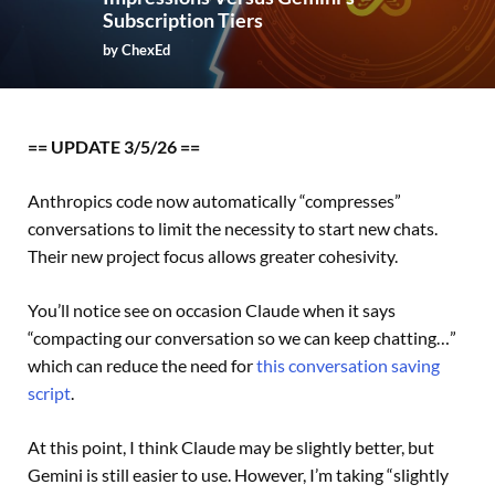
Subscription Tiers
by
ChexEd
== UPDATE 3/5/26 ==
Anthropics code now automatically “compresses”
conversations to limit the necessity to start new chats.
Their new project focus allows greater cohesivity.
You’ll notice see on occasion Claude when it says
“compacting our conversation so we can keep chatting…”
which can reduce the need for
this conversation saving
script
.
At this point, I think Claude may be slightly better, but
Gemini is still easier to use. However, I’m taking “slightly