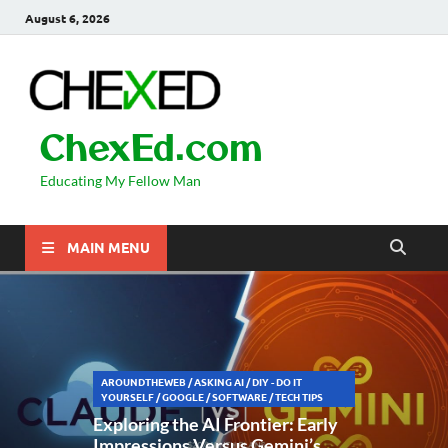
August 6, 2026
ChexEd.com
Educating My Fellow Man
MAIN MENU
AROUNDTHEWEB
/
ASKING AI
/
DIY - DO IT
YOURSELF
/
GOOGLE
/
SOFTWARE
/
TECH TIPS
Exploring the AI Frontier: Early
Impressions Versus Gemini’s