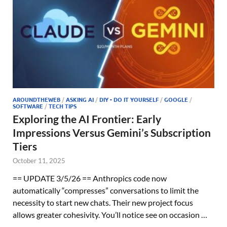
AROUNDTHEWEB
/
ASKING AI
/
DIY - DO IT YOURSELF
/
GOOGLE
/
SOFTWARE
/
TECH TIPS
Exploring the AI Frontier: Early
Impressions Versus Gemini’s Subscription
Tiers
October 11, 2025
== UPDATE 3/5/26 == Anthropics code now
automatically “compresses” conversations to limit the
necessity to start new chats. Their new project focus
allows greater cohesivity. You’ll notice see on occasion …