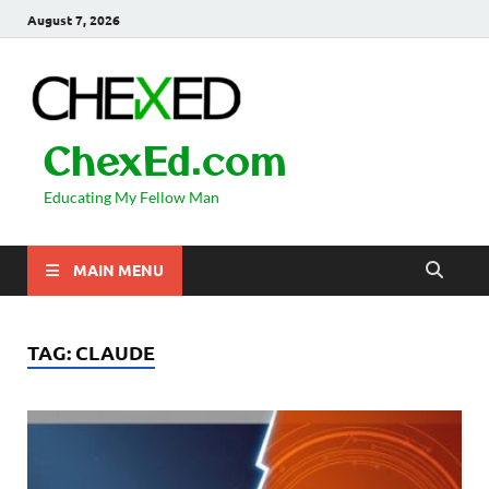
August 7, 2026
ChexEd.com
Educating My Fellow Man
MAIN MENU
TAG:
CLAUDE