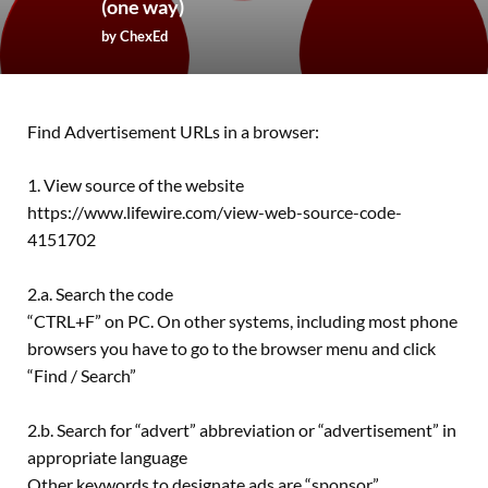
(one way)
by
ChexEd
Find Advertisement URLs in a browser:
1. View source of the website
https://www.lifewire.com/view-web-source-code-
4151702
2.a. Search the code
“CTRL+F” on PC. On other systems, including most phone
browsers you have to go to the browser menu and click
“Find / Search”
2.b. Search for “advert” abbreviation or “advertisement” in
appropriate language
Other keywords to designate ads are “sponsor”