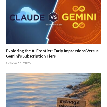
Exploring the AI Frontier: Early Impressions Versus
Gemini’s Subscription Tiers
October 11, 2025