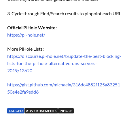
3. Cycle through Find/Search results to pinpoint each URL
Official PiHole Website:
https://pi-hole.net/
More PiHole Lists:
https://discourse.pi-hole.net/t/update-the-best-blocking-
lists-for-the-pi-hole-alternative-dns-servers-
2019/13620
https://gist.github.com/michaelx/316dc4882f125a83251
50e4e2fa9edd6
TAGGED
ADVERTISEMENTS
PIHOLE