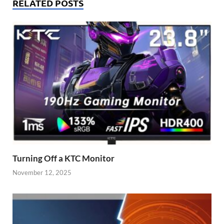
RELATED POSTS
Turning Off a KTC Monitor
November 12, 2025