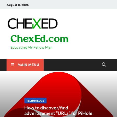
August 8, 2026
ChexEd.com
Educating My Fellow Man
MAIN MENU
TECHNOLOGY
How to discover/find
advertisement “URLs” for PiHole