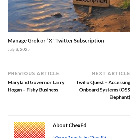
Manage Grok or “X” Twitter Subscription
July 8, 2025
PREVIOUS ARTICLE
NEXT ARTICLE
Maryland Governor Larry
Twilio Quest – Accessing
Hogan – Fishy Business
Onboard Systems (OSS
Elephant)
About ChexEd
View all posts by ChexEd
→