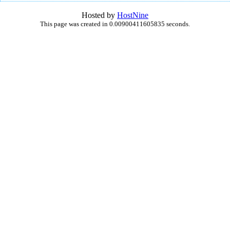
Hosted by
HostNine
This page was created in 0.00900411605835 seconds.