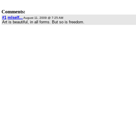
Comments:
#1
mIself...
August 11, 2009 @ 7:25 AM
Art is beautiful, in all forms. But so is freedom.