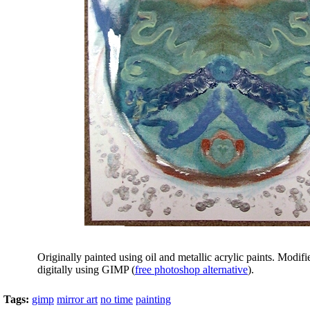
Originally painted using oil and metallic acrylic paints. Modifie
digitally using GIMP (
free photoshop alternative
).
Tags:
gimp
mirror art
no time
painting