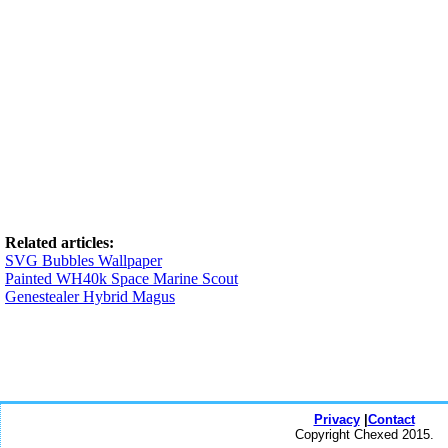
Related articles:
SVG Bubbles Wallpaper
Painted WH40k Space Marine Scout
Genestealer Hybrid Magus
Privacy
|
Contact
Copyright Chexed 2015.