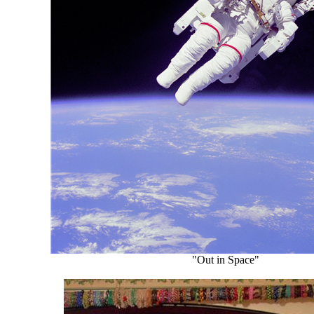
"Out in Space"