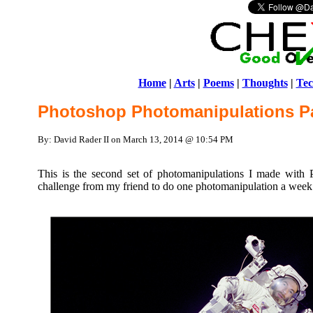
Home
|
Arts
|
Poems
|
Thoughts
|
Tec
Photoshop Photomanipulations Pa
By: David Rader II on March 13, 2014 @ 10:54 PM
This is the second set of photomanipulations I made with 
challenge from my friend to do one photomanipulation a week