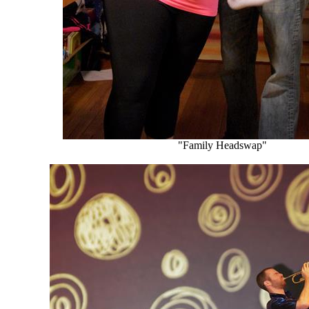
"Family Headswap"