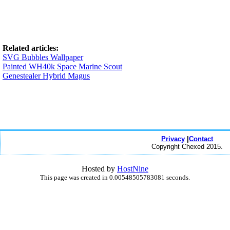
Related articles:
SVG Bubbles Wallpaper
Painted WH40k Space Marine Scout
Genestealer Hybrid Magus
Privacy
|
Contact
Copyright Chexed 2015.
Hosted by
HostNine
This page was created in 0.00548505783081 seconds.