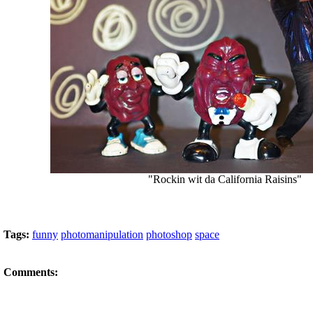
"Rockin wit da California Raisins"
Tags:
funny
photomanipulation
photoshop
space
Comments: