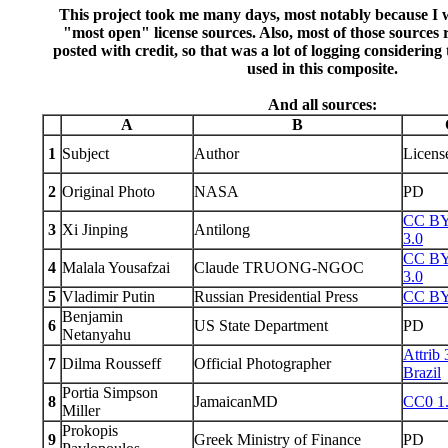
This project took me many days, most notably because I w
"most open" license sources. Also, most of those sources 
posted with credit, so that was a lot of logging considerin
used in this composite.
And all sources:
A
B
1
Subject
Author
Licens
2
Original Photo
NASA
PD
CC B
3
Xi Jinping
Antilong
3.0
CC B
4
Malala Yousafzai
Claude TRUONG-NGOC
3.0
5
Vladimir Putin
Russian Presidential Press
CC BY
Benjamin
6
US State Department
PD
Netanyahu
Attrib 
7
Dilma Rousseff
Official Photographer
Brazil
Portia Simpson
8
JamaicanMD
CC0 1
Miller
Prokopis
9
Greek Ministry of Finance
PD