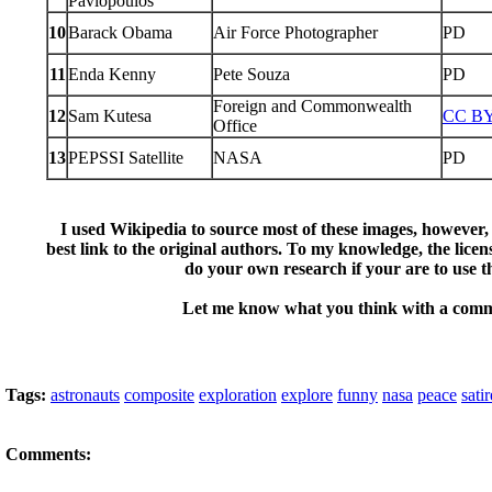
Pavlopoulos
10
Barack Obama
Air Force Photographer
PD
11
Enda Kenny
Pete Souza
PD
Foreign and Commonwealth
12
Sam Kutesa
CC BY
Office
13
PEPSSI Satellite
NASA
PD
I used Wikipedia to source most of these images, however, 
best link to the original authors. To my knowledge, the licens
do your own research if your are to use 
Let me know what you think with a com
Tags:
astronauts
composite
exploration
explore
funny
nasa
peace
satir
Comments: