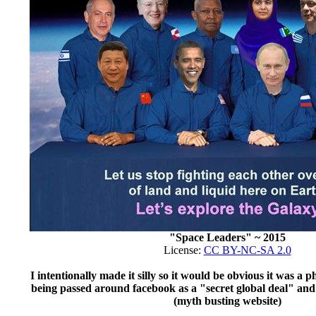
"Space Leaders" ~ 2015
License:
CC BY-NC-SA 2.0
I intentionally made it silly so it would be obvious it was a
being passed around facebook as a "secret global deal" an
(myth busting website)