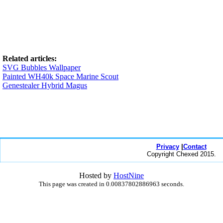
Related articles:
SVG Bubbles Wallpaper
Painted WH40k Space Marine Scout
Genestealer Hybrid Magus
Privacy
|
Contact
Copyright Chexed 2015.
Hosted by
HostNine
This page was created in 0.00837802886963 seconds.