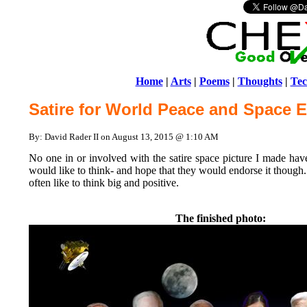
Home
|
Arts
|
Poems
|
Thoughts
|
Tec
Satire for World Peace and Space E
By: David Rader II on August 13, 2015 @ 1:10 AM
No one in or involved with the satire space picture I made have
would like to think- and hope that they would endorse it though.
often like to think big and positive.
The finished photo: