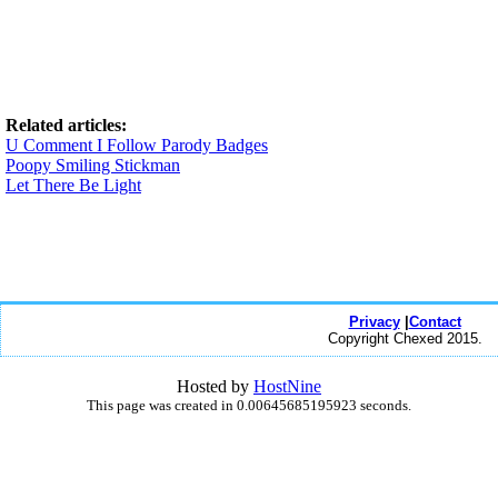
Related articles:
U Comment I Follow Parody Badges
Poopy Smiling Stickman
Let There Be Light
Privacy
|
Contact
Copyright Chexed 2015.
Hosted by
HostNine
This page was created in 0.00645685195923 seconds.