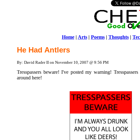
Home
|
Arts
|
Poems
|
Thoughts
|
Tec
He Had Antlers
By: David Rader II on November 10, 2007 @ 9:56 PM
Tresspassers beware! I've posted my warning! Tresspassers 
around here!