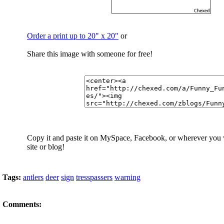
Order a print up to 20" x 20"
or
Share this image with someone for free!
Copy it and paste it on MySpace, Facebook, or wherever you
site or blog!
Tags:
antlers
deer
sign
tresspassers
warning
Comments: