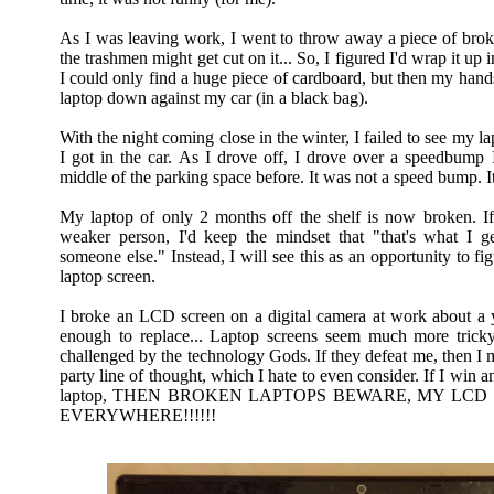
As I was leaving work, I went to throw away a piece of broke
the trashmen might get cut on it... So, I figured I'd wrap it up 
I could only find a huge piece of cardboard, but then my hands
laptop down against my car (in a black bag).
With the night coming close in the winter, I failed to see my l
I got in the car. As I drove off, I drove over a speedbump I
middle of the parking space before. It was not a speed bump. I
My laptop of only 2 months off the shelf is now broken. If 
weaker person, I'd keep the mindset that "that's what I ge
someone else." Instead, I will see this as an opportunity to fi
laptop screen.
I broke an LCD screen on a digital camera at work about a y
enough to replace... Laptop screens seem much more trick
challenged by the technology Gods. If they defeat me, then I 
party line of thought, which I hate to even consider. If I win a
laptop, THEN BROKEN LAPTOPS BEWARE, MY LCD
EVERYWHERE!!!!!!