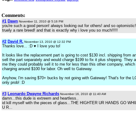
Comments:
#1
Dawn
November 11, 2010 @ 5:16 PM
you're such a good person! always looking out for others! and so optomistic
truely a rare breed! and that is exactly why i love you so much!!!!!
#2
David R.
November 13, 2010 @ 12:32 PM
Thanks love... :D ♥ I love you to!
It looks like the replacement part is going to cost $130 incl. shipping fro
sell the part separately and would charge $199 to fix it plus shipping. They 
me they could probably sell it to me for less than this other company, which 
charging around $100 for labor. Oh well to Gateway.
Anyhow, I'm saving $70+ bucks by not going with Gateway! That's for the LC
only prob! :D
#3
Leonardo Dwayne Richards
November 16, 2010 @ 11:40 AM
damn...this dude is extreem and heartless..
id kill myself with the pieces of glass...THE HIGHTER UR HANDS GO
U R...