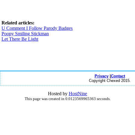
Related articles:
U Comment I Follow Parody Badges
Poopy Smiling Stickman
Let There Be Light
Privacy
|
Contact
Copyright Chexed 2015.
Hosted by
HostNine
This page was created in 0.0123569965363 seconds.