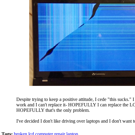
Despite trying to keep a positive attitude, I cede "this sucks." 
work and I can't replace it- HOPEFULLY I can replace the L
HOPEFULLY that's the only problem.
I've decided I don't like driving over laptops and I don't want 
Tags:
broken lcd
computer repair
laptop