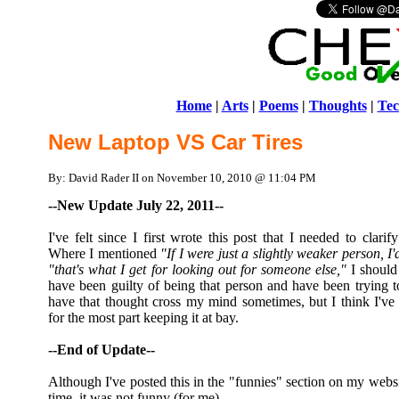
Home
|
Arts
|
Poems
|
Thoughts
|
Tec
New Laptop VS Car Tires
By: David Rader II on November 10, 2010 @ 11:04 PM
--New Update July 22, 2011--
I've felt since I first wrote this post that I needed to clar
Where I mentioned
"If I were just a slightly weaker person, I
"that's what I get for looking out for someone else,"
I should 
have been guilty of being that person and have been trying to 
have that thought cross my mind sometimes, but I think I've 
for the most part keeping it at bay.
--End of Update--
Although I've posted this in the "funnies" section on my websit
time, it was not funny (for me).