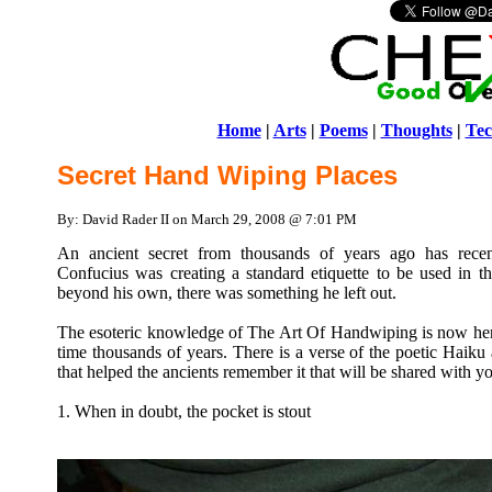
Home
|
Arts
|
Poems
|
Thoughts
|
Tec
Secret Hand Wiping Places
By: David Rader II on March 29, 2008 @ 7:01 PM
An ancient secret from thousands of years ago has rece
Confucius was creating a standard etiquette to be used in th
beyond his own, there was something he left out.
The esoteric knowledge of The Art Of Handwiping is now here,
time thousands of years. There is a verse of the poetic Haiku a
that helped the ancients remember it that will be shared with y
1. When in doubt, the pocket is stout