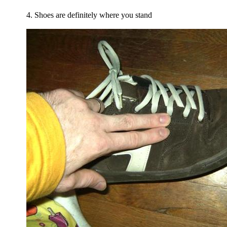
4. Shoes are definitely where you stand