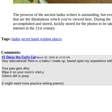
The prowess of the ancient haiku writers is astounding, but e
that are the illustrations which you've viewed here. During the
accomplished and stored, luckily stored for the photos to be ta
internet in the 21st century.
Tags:
haiku
secret hand wiping places
Comments:
#1
Daisy the Curly Cat
March 30, 2008 @ 10:55 AM
Very educational! Here is a haiku I made up, based upon my experience with
Your paw gets dirty
Wipe it on your mom's shirt-y
Unless dirt is poop
(I might need more practice writing poems)