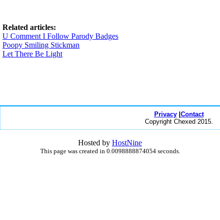
Related articles:
U Comment I Follow Parody Badges
Poopy Smiling Stickman
Let There Be Light
Privacy
|
Contact
Copyright Chexed 2015.
Hosted by
HostNine
This page was created in 0.0098888874054 seconds.