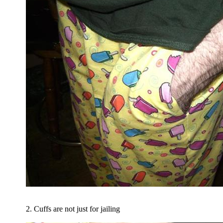
2. Cuffs are not just for jailing