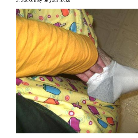
3. Socks may be your rocks