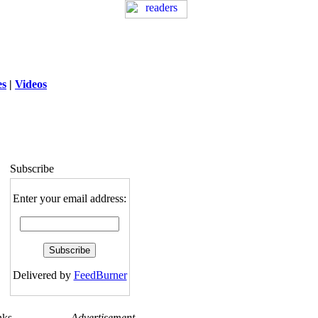
es
|
Videos
ng
: session_destroy(): Trying to destroy
uninitialized session in
exed5/public_html/laytout.php
on line
117
Subscribe
Enter your email address:
Delivered by
FeedBurner
nks
Advertisement