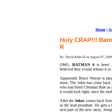
Home
|
Ar
Holy CRAP!!! Batm
R
By: David Rader II on August 07, 20
OMG,
BATMAN 6
is here
believed they would release it s
Apparently Bruce Wayne is playi
more. The Joker has come back f
who had hired Christian Bale as 
it would look right, since the mo
After the
Joker
comes back from h
as the lead prostitute. He gets 
next part of the new story; Jose