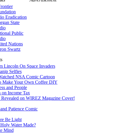
rontier
undation
lio Eradication
rgan State
dio
tional Public
dio
ited Nations
ron Swartz
ts
 Lincoln On Space Invaders
nip Selfies
Watched NSA Comic Cartoon
 Make Your Own Coffee DIY
ss and People
n on Income Tax
 Revealed on WIREZ Magazine Cover!
 and Patience Comic
re Be Light
 Holy Water Made?
te Mind