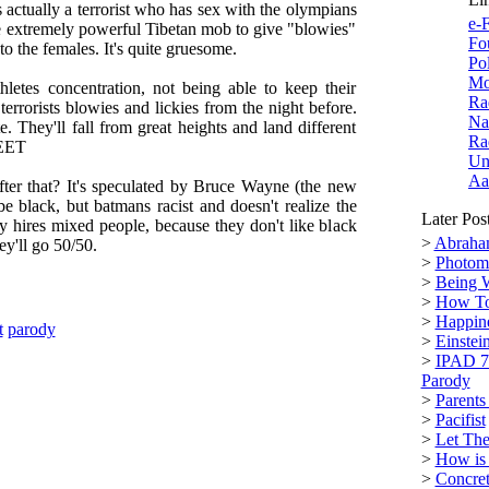
s actually a terrorist who has sex with the olympians
e-F
 extremely powerful Tibetan mob to give "blowies"
Fo
 to the females. It's quite gruesome.
Po
Mo
thletes concentration, not being able to keep their
Ra
errorists blowies and lickies from the night before.
Na
. They'll fall from great heights and land different
Ra
FEET
Un
Aa
er that? It's speculated by Bruce Wayne (the new
 be black, but batmans racist and doesn't realize the
Later Pos
y hires mixed people, because they don't like black
>
Abraham
ey'll go 50/50.
>
Photoma
>
Being 
>
How To
>
Happine
t
parody
>
Einstei
>
IPAD 7
Parody
>
Parents
>
Pacifist
>
Let The
>
How is
>
Concre