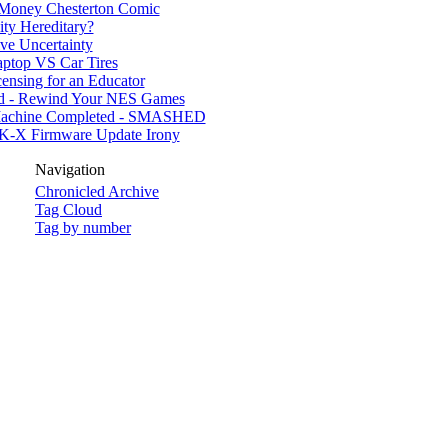
 Money Chesterton Comic
nity Hereditary?
ive Uncertainty
ptop VS Car Tires
ensing for an Educator
d - Rewind Your NES Games
achine Completed - SMASHED
 K-X Firmware Update Irony
Navigation
Chronicled Archive
Tag Cloud
Tag by number