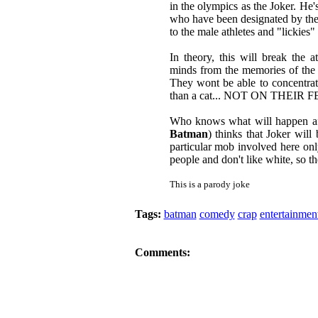
in the olympics as the Joker. He'
who have been designated by the
to the male athletes and "lickies"
In theory, this will break the a
minds from the memories of the t
They wont be able to concentrate
than a cat... NOT ON THEIR 
Who knows what will happen aft
Batman
) thinks that Joker will
particular mob involved here onl
people and don't like white, so th
This is a parody joke
Tags:
batman
comedy
crap
entertainmen
Comments: