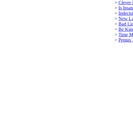
>
Clever
>
Is Insa
>
Indecis
>
New La
>
Bad Lic
>
Be Kin
>
Time M
>
Pentax