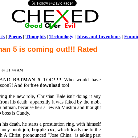
ts
|
Poems
|
Thoughts
|
Technology
|
Ideas and Inventions
|
Funni
an 5 is coming out!!! Rated
Warni
/home/ch
08 @ 11:44 AM
! AND
BATMAN 5
TOO!!!!! Who would have
o soon?! And for
free download
too!
ng the new role, Christian Bale isn't doing it any
rom his death, apparently it was faked by the mob,
a hitman, because he's a Jewish Muslim and thought
b boss is Candy.
is death, he starts a prostitution ring, with himself
a fancy boob job,
tripple xxx
, which leads me to the
ph A Christ, pronounced "Jose China" is taking part
Li