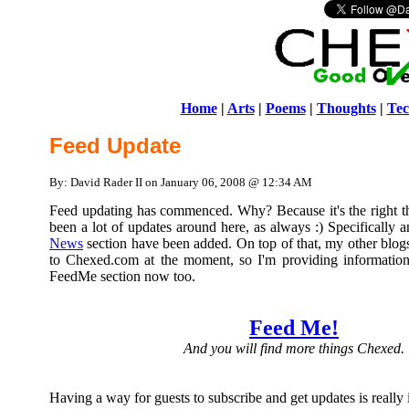
Home
|
Arts
|
Poems
|
Thoughts
|
Tec
Feed Update
By: David Rader II on January 06, 2008 @ 12:34 AM
Feed updating has commenced. Why? Because it's the right t
been a lot of updates around here, as always :) Specifically 
News
section have been added. On top of that, my other blogs
to Chexed.com at the moment, so I'm providing information 
FeedMe section now too.
Feed Me!
And you will find more things Chexed.
Having a way for guests to subscribe and get updates is really