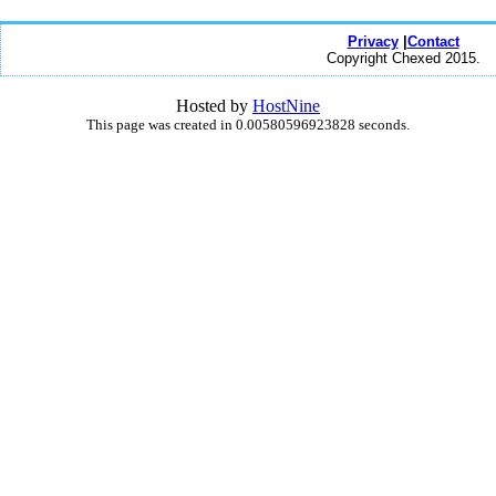
Privacy
|
Contact
Copyright Chexed 2015.
Hosted by
HostNine
This page was created in 0.00580596923828 seconds.