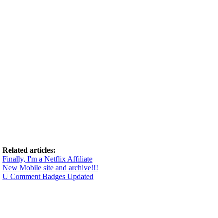
Related articles:
Finally, I'm a Netflix Affiliate
New Mobile site and archive!!!
U Comment Badges Updated