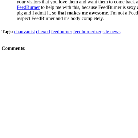
your visitors that you love them and want them to come back a
FeedBurner
to help me with this, because FeedBurner is sexy 
pig and I admit it, so
that makes me awesome
. I'm not a Fee
respect FeedBurner and it's body completely.
Tags:
chauvanist
chexed
feedburner
feedburnerizer
site news
Comments: