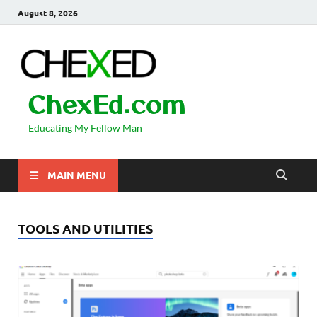
August 8, 2026
ChexEd.com
Educating My Fellow Man
MAIN MENU
TOOLS AND UTILITIES