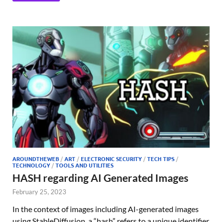
AROUNDTHEWEB
/
ART
/
ELECTRONIC SECURITY
/
TECH TIPS
/
TECHNOLOGY
/
TOOLS AND UTILITIES
HASH regarding AI Generated Images
February 25, 2023
In the context of images including AI-generated images
using StableDiffusion, a “hash” refers to a unique identifier