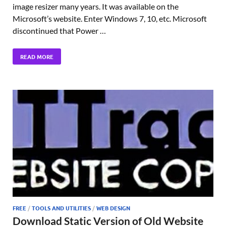
image resizer many years. It was available on the
Microsoft’s website. Enter Windows 7, 10, etc. Microsoft
discontinued that Power …
READ MORE
FREE
/
TOOLS AND UTILITIES
/
WEB DESIGN
Download Static Version of Old Website