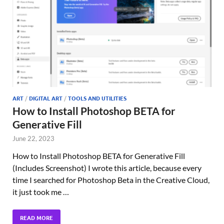
ART
/
DIGITAL ART
/
TOOLS AND UTILITIES
How to Install Photoshop BETA for
Generative Fill
June 22, 2023
How to Install Photoshop BETA for Generative Fill
(Includes Screenshot) I wrote this article, because every
time I searched for Photoshop Beta in the Creative Cloud,
it just took me …
READ MORE