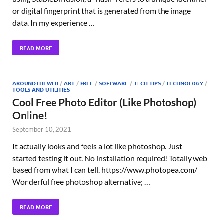
or digital fingerprint that is generated from the image
data. In my experience …
READ MORE
AROUNDTHEWEB
/
ART
/
FREE
/
SOFTWARE
/
TECH TIPS
/
TECHNOLOGY
/
TOOLS AND UTILITIES
Cool Free Photo Editor (Like Photoshop)
Online!
September 10, 2021
It actually looks and feels a lot like photoshop. Just
started testing it out. No installation required! Totally web
based from what I can tell. https://www.photopea.com/
Wonderful free photoshop alternative; …
READ MORE