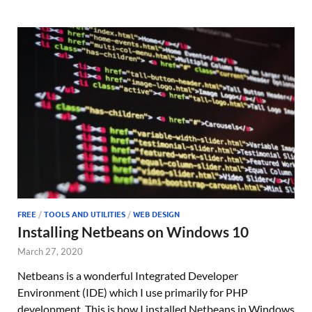
FREE
/
TOOLS AND UTILITIES
/
WEB DESIGN
Installing Netbeans on Windows 10
March 27, 2020
Netbeans is a wonderful Integrated Developer
Environment (IDE) which I use primarily for PHP
development. This is how I installed Netbeans in Windows