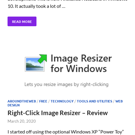
10. It actually took a lot of …
READ MORE
AROUNDTHEWEB
/
FREE
/
TECHNOLOGY
/
TOOLS AND UTILITIES
/
WEB
DESIGN
Right-Click Image Resizer – Review
March 20, 2020
I started off using the optional Windows XP “Power Toy”