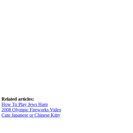
Related articles:
How To Play Jews Harp
2008 Olympic Fireworks Video
Cute Japanese or Chinese Kitty