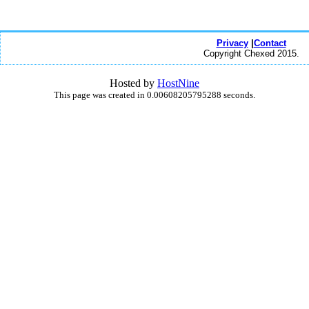
Privacy
|
Contact
Copyright Chexed 2015.
Hosted by
HostNine
This page was created in 0.00608205795288 seconds.