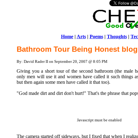
Home
|
Arts
|
Poems
|
Thoughts
|
Tec
Bathroom Tour Being Honest blog
By: David Rader II on September 20, 2007 @ 8:05 PM
Giving you a short tour of the second bathroom (the male b
only men will use it and women have called it such things as
but then again some men have called it that too).
"God made dirt and dirt don't hurt!" That's the phrase that po
Javascript must be enabled
The camera started off sideways, but I fixed that when I realize