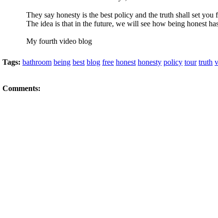
They say honesty is the best policy and the truth shall set you fr
The idea is that in the future, we will see how being honest ha
My fourth video blog
Tags:
bathroom
being
best
blog
free
honest
honesty
policy
tour
truth
v
Comments: