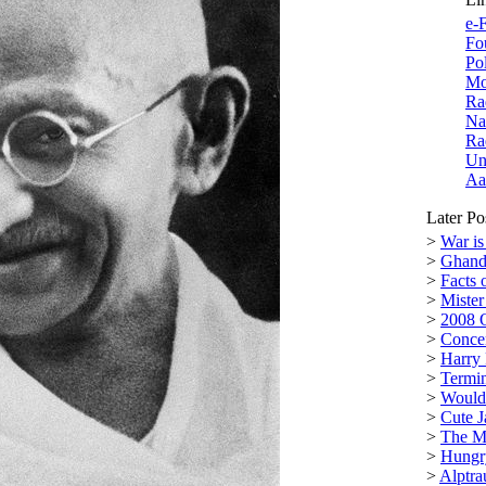
e-F
Fo
Po
Mo
Ra
Na
Ra
Un
Aa
Later Po
>
War is
>
Ghand
>
Facts 
>
Miste
>
2008 
>
Conce
>
Harry 
>
Termin
>
Would 
>
Cute J
>
The M
>
Hungr
>
Alptra