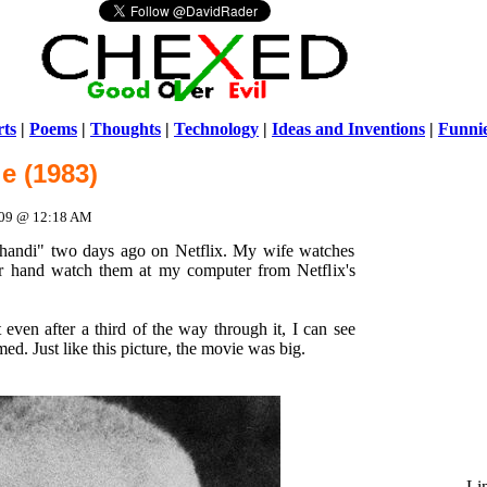
ts
|
Poems
|
Thoughts
|
Technology
|
Ideas and Inventions
|
Funni
e (1983)
Warni
/home/ch
2009 @ 12:18 AM
Ghandi" two days ago on Netflix. My wife watches
r hand watch them at my computer from Netflix's
 even after a third of the way through it, I can see
med. Just like this picture, the movie was big.
Li