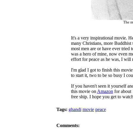
The m
It's a very inspirational movie. H
many Christians, more Buddhist 
most men are or have ever tried t
was a hero of mine, now even more
effort for peace as he was, I wil
I'm glad I got to finish this movi
to start it, two to be so busy I coul
If you haven't seen it yourself an
this movie on
Amazon
for about 
free ship. I hope you get to watch
Tags:
ghandi
movie
peace
Comments: