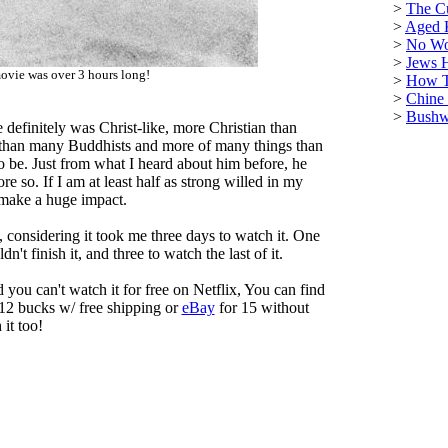
>
The C
>
Aged 
>
No Wo
>
Jews 
ovie was over 3 hours long!
>
How T
>
Chine
>
Bushwa
e definitely was Christ-like, more Christian than
than many Buddhists and more of many things than
o be. Just from what I heard about him before, he
 so. If I am at least half as strong willed in my
l make a huge impact.
e, considering it took me three days to watch it. One
dn't finish it, and three to watch the last of it.
d you can't watch it for free on Netflix, You can find
12 bucks w/ free shipping or
eBay
for 15 without
 it too!