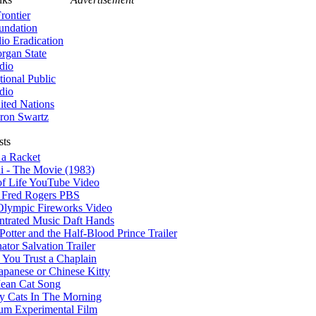
rontier
undation
lio Eradication
rgan State
dio
tional Public
dio
ited Nations
ron Swartz
sts
 a Racket
i - The Movie (1983)
of Life YouTube Video
r Fred Rogers PBS
Olympic Fireworks Video
ntrated Music Daft Hands
Potter and the Half-Blood Prince Trailer
ator Salvation Trailer
You Trust a Chaplain
apanese or Chinese Kitty
ean Cat Song
y Cats In The Morning
um Experimental Film