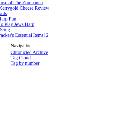
urse of The Zombanna
Kerrygold Cheese Review
rds
Harp Fun
o Play Jews Harp
 Song
cker's Essential Items! 2
Navigation
Chronicled Archive
Tag Cloud
Tag by number