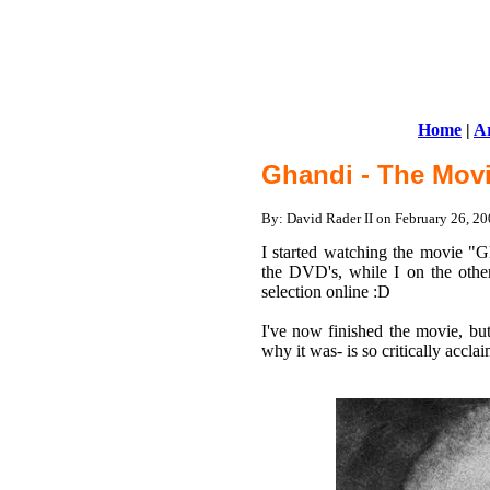
Home
|
Ar
Ghandi - The Movi
By: David Rader II on February 26, 
I started watching the movie "
the DVD's, while I on the othe
selection online :D
I've now finished the movie, but
why it was- is so critically acclai