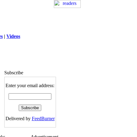
es
|
Videos
ng
: session_destroy(): Trying to destroy
uninitialized session in
exed5/public_html/laytout.php
on line
117
Subscribe
Enter your email address:
Delivered by
FeedBurner
nks
Advertisement