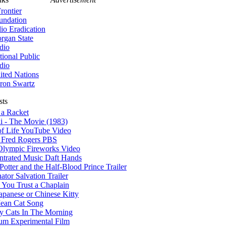
rontier
undation
lio Eradication
rgan State
dio
tional Public
dio
ited Nations
ron Swartz
sts
 a Racket
i - The Movie (1983)
of Life YouTube Video
r Fred Rogers PBS
Olympic Fireworks Video
ntrated Music Daft Hands
Potter and the Half-Blood Prince Trailer
ator Salvation Trailer
You Trust a Chaplain
apanese or Chinese Kitty
ean Cat Song
y Cats In The Morning
um Experimental Film