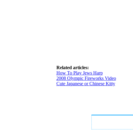
Related articles:
How To Play Jews Harp
2008 Olympic Fireworks Video
Cute Japanese or Chinese Kitty