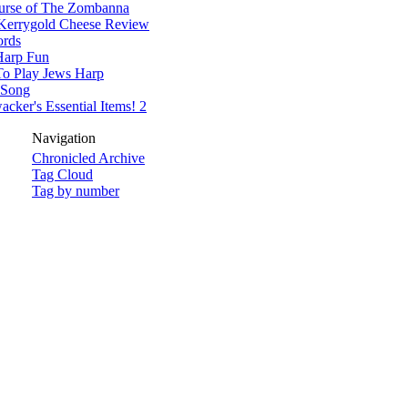
urse of The Zombanna
Kerrygold Cheese Review
rds
Harp Fun
o Play Jews Harp
 Song
cker's Essential Items! 2
Navigation
Chronicled Archive
Tag Cloud
Tag by number