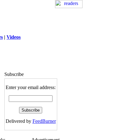
es
|
Videos
ng
: session_destroy(): Trying to destroy
uninitialized session in
exed5/public_html/laytout.php
on line
117
Subscribe
Enter your email address:
Delivered by
FeedBurner
nks
Advertisement