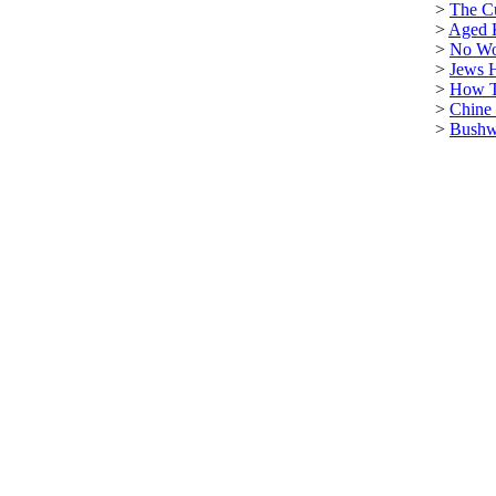
>
The C
>
Aged 
>
No Wo
>
Jews 
>
How T
>
Chine
>
Bushwa