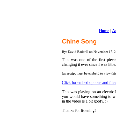
Home
|
Ar
Chine Song
By: David Rader II on November 17,
This was one of the first piec
changing it ever since I was littl
Javascript must be enabeld to view thi
Click for embed options and file
This was playing on an electric 
you would have something to watc
in the video is a bit goofy. :)
Thanks for listening!