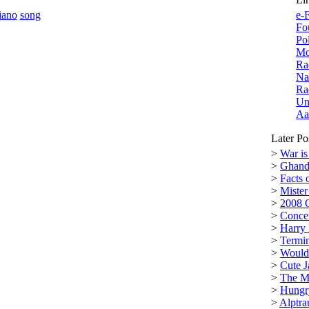
iano
song
e-F
Fo
Po
Mo
Ra
Na
Ra
Un
Aa
Later Po
>
War is
>
Ghand
>
Facts 
>
Miste
>
2008 
>
Conce
>
Harry 
>
Termin
>
Would 
>
Cute J
>
The M
>
Hungr
>
Alptra