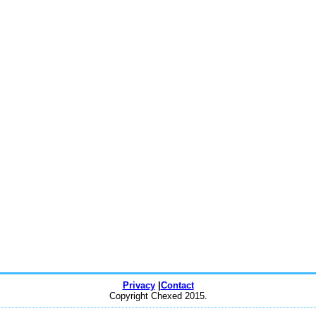
Privacy
|
Contact
Copyright Chexed 2015.