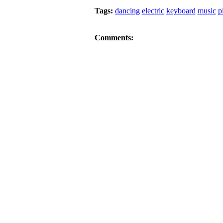
Tags:
dancing
electric
keyboard
music
p
Comments: