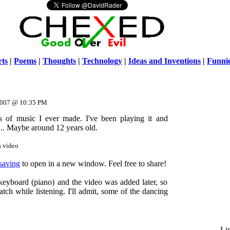
ts
|
Poems
|
Thoughts
|
Technology
|
Ideas and Inventions
|
Funni
Warni
/home/ch
 2007 @ 10:35 PM
es of music I ever made. I've been playing it and
e... Maybe around 12 years old.
s video
 saving
to open in a new window. Feel free to share!
keyboard (piano) and the video was added later, so
h while listening. I'll admit, some of the dancing
Li