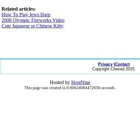
Related articles:
How To Play Jews Harp
2008 Olympic Fireworks Video
Cute Japanese or Chinese Kitty
Privacy
|
Contact
Copyright Chexed 2015.
Hosted by
HostNine
This page was created in 0.00624084472656 seconds.