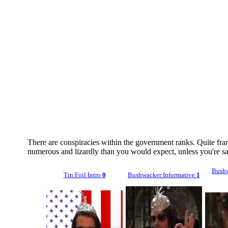
There are conspiracies within the government ranks. Quite fran
numerous and lizardly than you would expect, unless you're s
Bushw
Tin Foil Intro
0
Bushwacker Informative
1