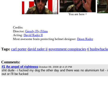
You are here ^
Credits:
Director:
Greedy Fly Films
Acting:
David Rader II
Most awesome brain protecting helmet designer:
Dawn Rader
Tags:
carl porter
david rader ii
government conspiracies
tj bushwhack
Comments:
#1
An angel of rightness
October 09, 2008 @ 4:15 PM
shit dude - i fucked my dog the other day and there was no aluminium foil - 
out or I'll be fucked