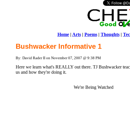
Home
|
Arts
|
Poems
|
Thoughts
|
Tec
Bushwacker Informative 1
By: David Rader II on November 07, 2007 @ 9:38 PM
Here we learn what's REALLY out there. TJ Bushwacker teac
us and how they're doing it.
We're Being Watched