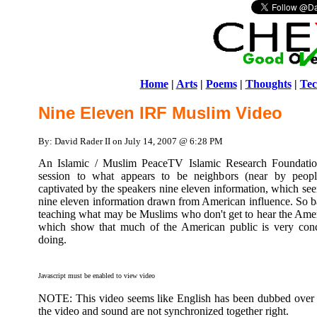
Home
|
Arts
|
Poems
|
Thoughts
|
Tec
Nine Eleven IRF Muslim Video
By: David Rader II on July 14, 2007 @ 6:28 PM
An Islamic / Muslim PeaceTV Islamic Research Foundation
session to what appears to be neighbors (near by peopl
captivated by the speakers nine eleven information, which see
nine eleven information drawn from American influence. So bas
teaching what may be Muslims who don't get to hear the Amer
which show that much of the American public is very con
doing.
Javascript must be enabled to view video
NOTE: This video seems like English has been dubbed over t
the video and sound are not synchronized together right.