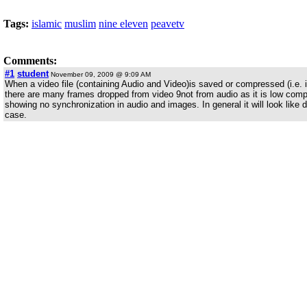
Tags:
islamic
muslim
nine eleven
peavetv
Comments:
#1
student
November 09, 2009 @ 9:09 AM
When a video file (containing Audio and Video)is saved or compressed (i.e. in
there are many frames dropped from video 9not from audio as it is low co
showing no synchronization in audio and images. In general it will look like d
case.