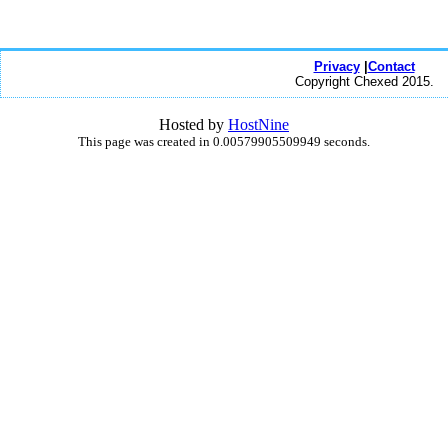
Privacy
|
Contact
Copyright Chexed 2015.
Hosted by
HostNine
This page was created in 0.00579905509949 seconds.