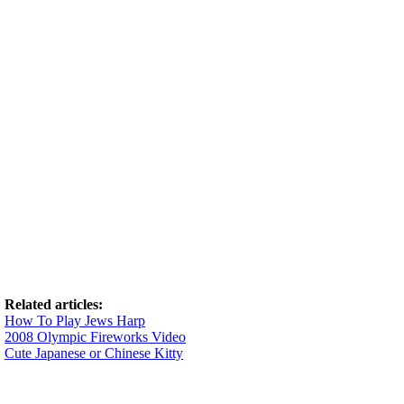
Related articles:
How To Play Jews Harp
2008 Olympic Fireworks Video
Cute Japanese or Chinese Kitty