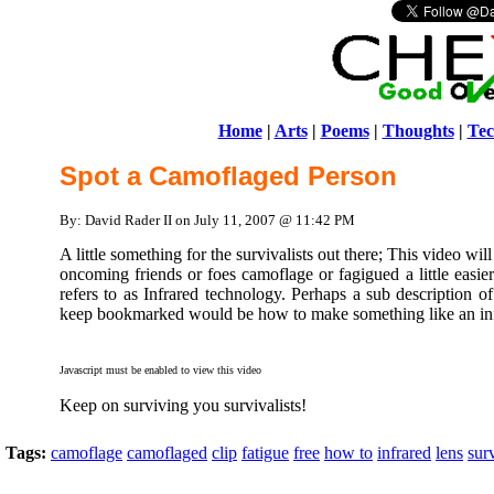
Home
|
Arts
|
Poems
|
Thoughts
|
Tec
Spot a Camoflaged Person
By: David Rader II on July 11, 2007 @ 11:42 PM
A little something for the survivalists out there; This video w
oncoming friends or foes camoflage or fagigued a little easie
refers to as Infrared technology. Perhaps a sub description o
keep bookmarked would be how to make something like an inf
Javascript must be enabled to view this video
Keep on surviving you survivalists!
Tags:
camoflage
camoflaged
clip
fatigue
free
how to
infrared
lens
surv