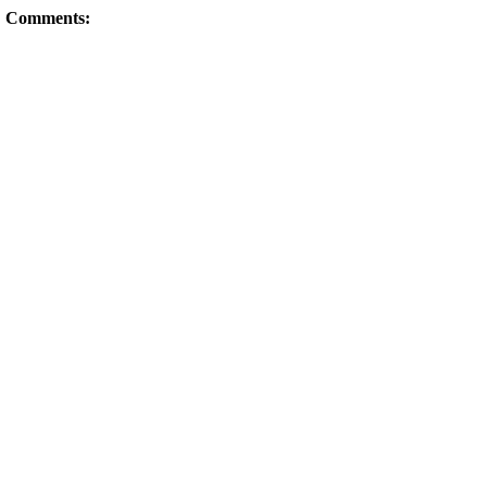
Comments: