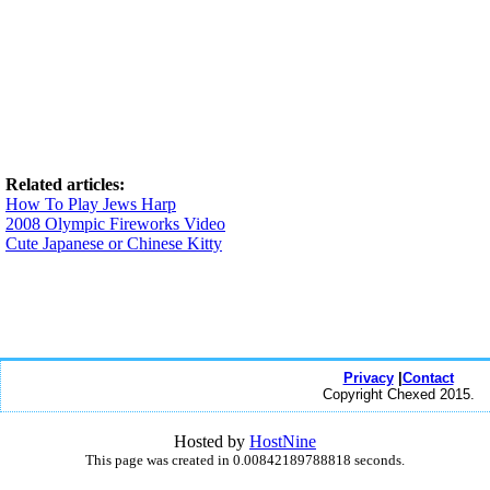
Related articles:
How To Play Jews Harp
2008 Olympic Fireworks Video
Cute Japanese or Chinese Kitty
Privacy
|
Contact
Copyright Chexed 2015.
Hosted by
HostNine
This page was created in 0.00842189788818 seconds.