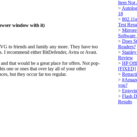
Item Not
>
Autolog
18
>
802.11g
Test Resu
rowser window with it)
>
Mirrore
Software
>
Does St
VG to friends and family any more. They have too
Readers?
gs. I recommend either BitDefender, Avira or Avast.
>
Stanley
Review
and that would be a great place for offers. Not pop-
>
HP Offi
this one or ones that over lay all of your other
[FIXED]
s, but they occur far too regular.
>
Retract
>
#Amazo
you?
>
Enjoyin
>
Flash D
Results