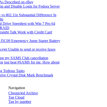
 As Described on eBay
in and Disable Login for Fedora Server
 vs 802.11n Substantial Difference In
lts
d Drive Speedtest with Win 7 Pro 64
 RAID
raight Talk Work with Credit Card
 J5C09 Emergency Jump Starter Battery
cejet Unable to send or receive faxes
ing my SAMS Club cancellation
n just beat #SAMS for me. How about
g Tedious Tasks
rive Crystal Disk Mark Benchmark
Navigation
Chronicled Archive
Tag Cloud
Tag by number