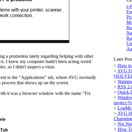
e-F
Fo
Po
Mo
Ra
Na
Ra
Un
Aa
 a promotion lately regarding helping with other
Later Pos
 own. I knew my computer hadn't been acting weird
>
How to 
es, so I didn't suspect a virus.
>
AVG Fi
[SOLVE
nt to the "Applications" tab, where AVG
normally
>
Wampse
 a process that shows up on the screen.
>
RSS 2.
>
Quick D
with it was a browser window with the name "Fix
>
Window
project 
>
LogMeI
>
AVG Hi
Changin
ete
>
Net Neu
>
How To:
 Tab