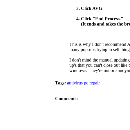
Click AVG
Click "End Process."
(It ends and takes the b
This is why I don't recommend A
many pop-ups trying to sell thin
I don't mind the manual updating 
up's that you can't close out like 
windows. They're minor annoyance
Tags:
antivirus
pc repair
Comments: