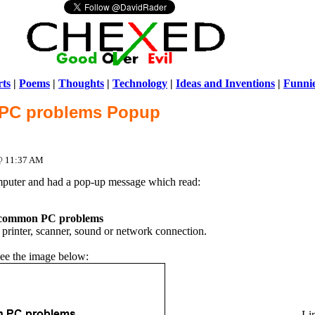
ts
|
Poems
|
Thoughts
|
Technology
|
Ideas and Inventions
|
Funni
PC problems Popup
Warni
/home/ch
 @ 11:37 AM
mputer and had a pop-up message which read:
 common PC problems
rinter, scanner, sound or network connection.
ee the image below:
Li