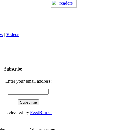
es
|
Videos
ng
: session_destroy(): Trying to destroy
uninitialized session in
exed5/public_html/laytout.php
on line
117
Subscribe
Enter your email address:
Delivered by
FeedBurner
nks
Advertisement