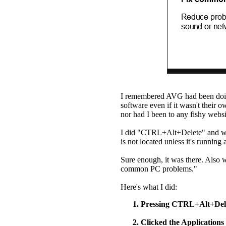
I remembered AVG had been doing
software even if it wasn't their
nor had I been to any fishy websit
I did "CTRL+Alt+Delete" and we
is not located unless it's running
Sure enough, it was there. Also 
common PC problems."
Here's what I did:
Pressing CTRL+Alt+Del
Clicked the Applications