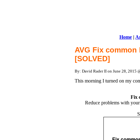
Home
|
Ar
AVG Fix common 
[SOLVED]
By: David Rader II on June 28, 2015
This morning I turned on my co
Fix
Reduce problems with your p
S