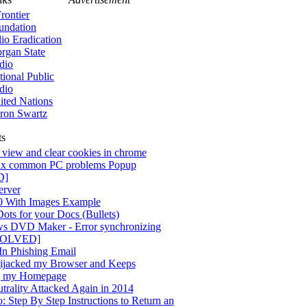
rontier
undation
lio Eradication
rgan State
dio
tional Public
dio
ited Nations
ron Swartz
ts
view and clear cookies in chrome
x common PC problems Popup
D]
rver
0 With Images Example
ots for your Docs (Bullets)
s DVD Maker - Error synchronizing
[SOLVED]
n Phishing Email
jacked my Browser and Keeps
g my Homepage
trality Attacked Again in 2014
 Step By Step Instructions to Return an