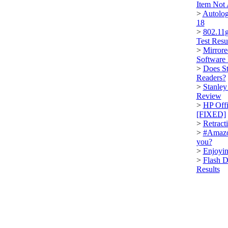
Item Not
>
Autolog
18
>
802.11g
Test Resu
>
Mirrore
Software
>
Does St
Readers?
>
Stanley
Review
>
HP Offi
[FIXED]
>
Retract
>
#Amazo
you?
>
Enjoyin
>
Flash D
Results