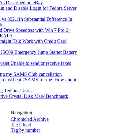
 As Described on eBay
in and Disable Login for Fedora Server
 vs 802.11n Substantial Difference In
lts
d Drive Speedtest with Win 7 Pro 64
 RAID
raight Talk Work with Credit Card
 J5C09 Emergency Jump Starter Battery
cejet Unable to send or receive faxes
ing my SAMS Club cancellation
n just beat #SAMS for me. How about
g Tedious Tasks
rive Crystal Disk Mark Benchmark
Navigation
Chronicled Archive
Tag Cloud
Tag by number