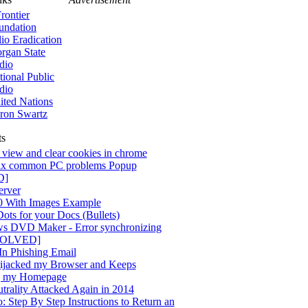
rontier
undation
lio Eradication
rgan State
dio
tional Public
dio
ited Nations
ron Swartz
ts
view and clear cookies in chrome
x common PC problems Popup
D]
rver
0 With Images Example
ots for your Docs (Bullets)
s DVD Maker - Error synchronizing
[SOLVED]
n Phishing Email
jacked my Browser and Keeps
g my Homepage
trality Attacked Again in 2014
 Step By Step Instructions to Return an