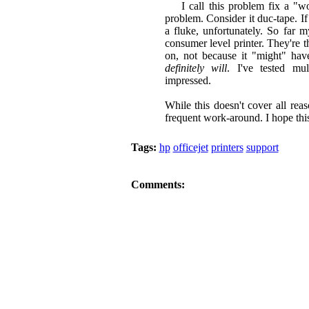
I call this problem fix a "wor
problem. Consider it duc-tape. If 
a fluke, unfortunately. So far 
consumer level printer. They're t
on, not because it "might" hav
definitely will
. I've tested mu
impressed.
While this doesn't cover all rea
frequent work-around. I hope thi
Tags:
hp
officejet
printers
support
Comments: