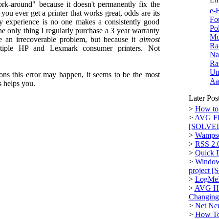
k-around" because it doesn't permanently fix the
e-F
you ever get a printer that works great, odds are its
Fo
my experience is no one makes a consistently good
Po
he only thing I regularly purchase a 3 year warranty
Mo
e an irrecoverable problem, but because it
almost
Ra
ltiple HP and Lexmark consumer printers. Not
Na
Ra
Un
sons this error may happen, it seems to be the most
Aa
s helps you.
Later Pos
>
How to 
>
AVG Fi
[SOLVE
>
Wampse
>
RSS 2.
>
Quick D
>
Window
project 
>
LogMeI
>
AVG Hi
Changin
>
Net Neu
>
How To: