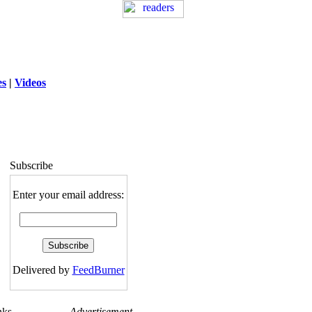
es
|
Videos
ng
: session_destroy(): Trying to destroy
uninitialized session in
exed5/public_html/laytout.php
on line
117
Subscribe
Enter your email address:
Delivered by
FeedBurner
nks
Advertisement