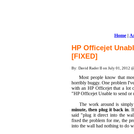
Home
|
Ar
HP Officejet Unabl
[FIXED]
By: David Rader II on July 01, 2012 
Most people know that most c
horribly buggy. One problem I've
with an HP Officejet that a lot 
"HP Officejet Unable to send or 
The work around is simply to
minute, then plug it back in
. 
said "plug it direct into the wa
fixed the problem for me, the pr
into the wall had nothing to do wi