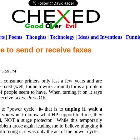
ts
|
Poems
|
Thoughts
|
Technology
|
Ideas and Inventions
|
Funni
e to send or receive faxes
Warni
/home/ch
@ 5:59 PM
onsumer printers only last a few years and are
 fixed (well, found a work-around) for is a problem
of people seem to have. When turning it on it says
receive faxes. Press OK."
 "power cycle" it- that is to
unplug it, wait a
If you want to know what HP support told me, they
ll, NOT a surge protector." While this temporarily
oblem arose again leading me to believe plugging it
th fixing it, it was only the act of the power cycle.
Li