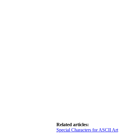
Related articles:
Special Characters for ASCII Art