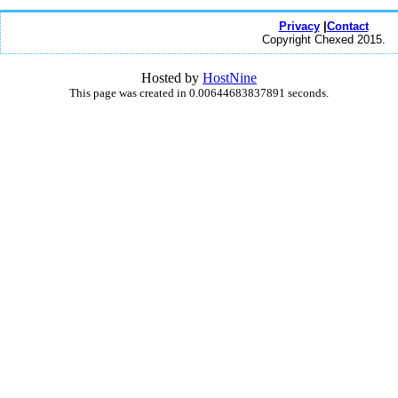
Privacy
|
Contact
Copyright Chexed 2015.
Hosted by
HostNine
This page was created in 0.00644683837891 seconds.