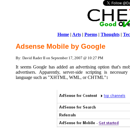
Home
|
Arts
|
Poems
|
Thoughts
|
Tec
Adsense Mobile by Google
By: David Rader II on September 17, 2007 @ 10:27 PM
It seems Google has added an advertising option that's mob
advertisers. Apparently, server-side scripting is necessa
language such as "XHTML, WML, or CHTML"
1