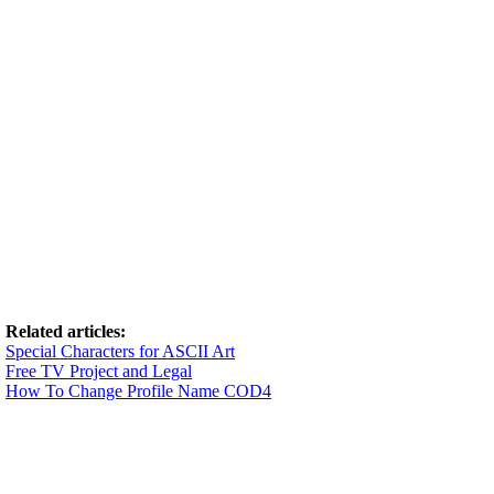
Related articles:
Special Characters for ASCII Art
Free TV Project and Legal
How To Change Profile Name COD4