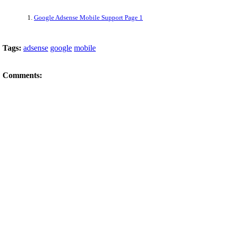
1.
Google Adsense Mobile Support Page 1
Tags:
adsense
google
mobile
Comments: