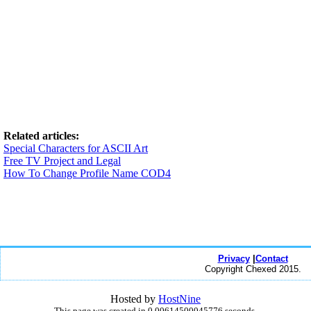
Related articles:
Special Characters for ASCII Art
Free TV Project and Legal
How To Change Profile Name COD4
Privacy
|
Contact
Copyright Chexed 2015.
Hosted by
HostNine
This page was created in 0.00614500045776 seconds.