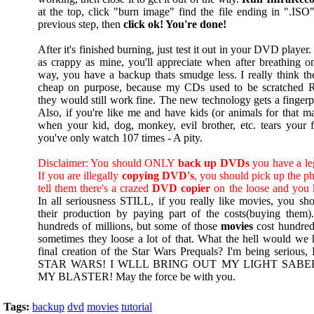
at the top, click "burn image" find the file ending in ".ISO
previous step, then
click ok! You're done!
After it's finished burning, just test it out in your DVD playe
as crappy as mine, you'll appreciate when after breathing 
way, you have a backup thats smudge less. I really think t
cheap on purpose, because my CDs used to be scratche
they would still work fine. The new technology gets a fingerp
Also, if you're like me and have kids (or animals for that mat
when your kid, dog, monkey, evil brother, etc. tears your 
you've only watch 107 times - A pity.
Disclaimer: You should ONLY
back up DVDs
you have a leg
If you are illegally
copying DVD's
, you should pick up the p
tell them there's a crazed
DVD copier
on the loose and you 
In all seriousness STILL, if you really like movies, you sho
their production by paying part of the costs(buying them
hundreds of millions, but some of those
movies
cost hundred
sometimes they loose a lot of that. What the hell would we
final creation of the Star Wars Prequals? I'm being ser
STAR WARS! I WLLL BRING OUT MY LIGHT SABE
MY BLASTER! May the force be with you.
Tags:
backup
dvd
movies
tutorial