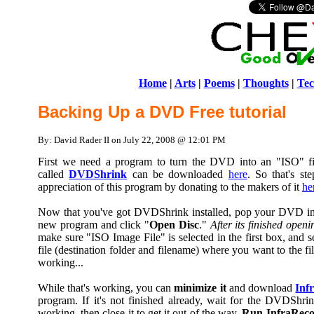
Home
|
Arts
|
Poems
|
Thoughts
|
Tec
Backing Up a DVD Free tutorial
By: David Rader II on July 22, 2008 @ 12:01 PM
First we need a program to turn the DVD into an "ISO" f
called
DVDShrink
can be downloaded
here
. So that's s
appreciation of this program by donating to the makers of it
he
Now that you've got DVDShrink installed, pop your DVD in y
new program and click "
Open Disc
."
After its finished openi
make sure "ISO Image File" is selected in the first box, and s
file (destination folder and filename) where you want to the fi
working...
While that's working, you can
minimize it
and download
Inf
program. If it's not finished already, wait for the DVDShri
working, then close it to get it out of the way.
Run InfraReco