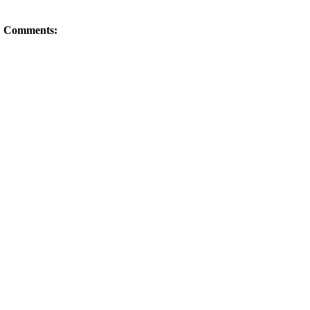
Comments: