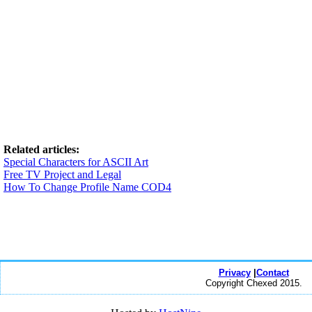
Related articles:
Special Characters for ASCII Art
Free TV Project and Legal
How To Change Profile Name COD4
Privacy
|
Contact
Copyright Chexed 2015.