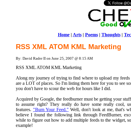
Home
|
Arts
|
Poems
|
Thoughts
|
Tec
RSS XML ATOM KML Marketing
By: David Rader II on June 25, 2007 @ 8:15 AM
RSS XML ATOM KML Marketing
Along my journey of trying to find where to upload my feeds to
are a LOT of places. So I'm listing them here for you to see s
you don't have to scour the web for hours like I did.
Acquired by Google, the feedburner must be getting your stuff 
to assume right? They really do have some really cool, us
features.
"Burn Your Feed."
Well, don't look at me, that's wha
believe I found the following link through FeedBurner, exc
while to figure out how to add multiple feeds to the widget, s
example!