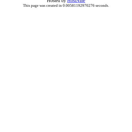
Hosted by
HostNine
This page was created in 0.00581192970276 seconds.