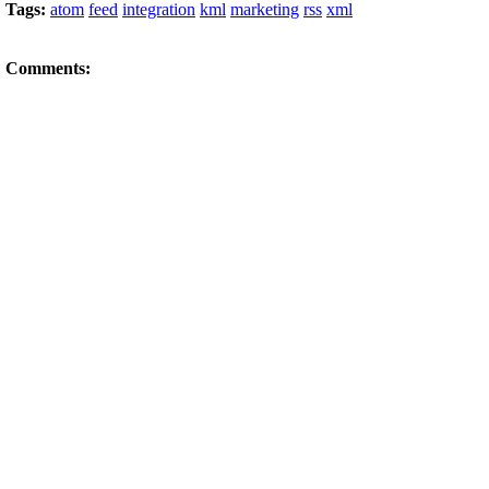
Tags:
atom
feed
integration
kml
marketing
rss
xml
Comments: