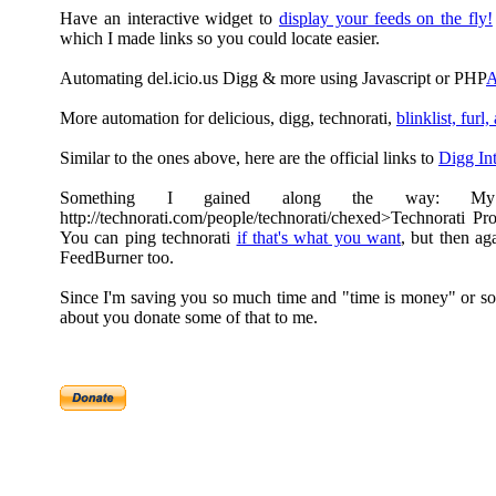
Have an interactive widget to
display your feeds on the fly!
which I made links so you could locate easier.
Automating del.icio.us Digg & more using Javascript or PHP
A
More automation for delicious, digg, technorati,
blinklist, furl,
Similar to the ones above, here are the official links to
Digg Int
Something I gained along the way: My
http://technorati.com/people/technorati/chexed>Technorati Pro
You can ping technorati
if that's what you want
, but then ag
FeedBurner too.
Since I'm saving you so much time and "time is money" or so
about you donate some of that to me.