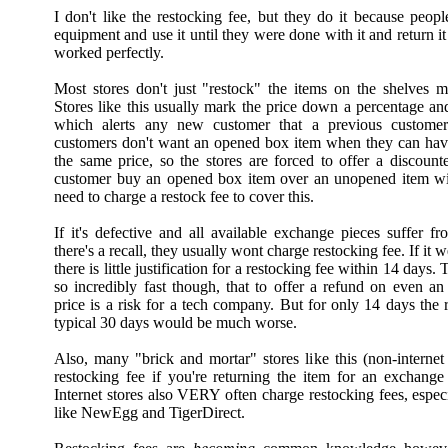
I don't like the restocking fee, but they do it because peopl
equipment and use it until they were done with it and return it 
worked perfectly.
Most stores don't just "restock" the items on the shelves mo
Stores like this usually mark the price down a percentage and
which alerts any new customer that a previous customer 
customers don't want an opened box item when they can hav
the same price, so the stores are forced to offer a discou
customer buy an opened box item over an unopened item wi
need to charge a restock fee to cover this.
If it's defective and all available exchange pieces suffer f
there's a recall, they usually wont charge restocking fee. If it
there is little justification for a restocking fee within 14 days
so incredibly fast though, that to offer a refund on even an
price is a risk for a tech company. But for only 14 days the 
typical 30 days would be much worse.
Also, many "brick and mortar" stores like this (non-interne
restocking fee if you're returning the item for an exchange 
Internet stores also VERY often charge restocking fees, espec
like NewEgg and TigerDirect.