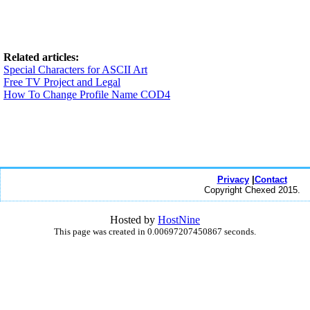
Related articles:
Special Characters for ASCII Art
Free TV Project and Legal
How To Change Profile Name COD4
Privacy
|
Contact
Copyright Chexed 2015.
Hosted by
HostNine
This page was created in 0.00697207450867 seconds.