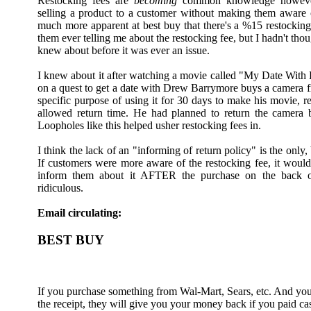
Restocking fees are
becoming
common knowledge however,
selling a product to a customer without making them aware of 
much more apparent at best buy that there's a %15 restocking
them ever telling me about the restocking fee, but I hadn't tho
knew about before it was ever an issue.
I knew about it after watching a movie called "My Date Wit
on a quest to get a date with Drew Barrymore buys a camera 
specific purpose of using it for 30 days to make his movie, re
allowed return time. He had planned to return the camera b
Loopholes like this helped usher restocking fees in.
I think the lack of an "informing of return policy" is the only,
If customers were more aware of the restocking fee, it would
inform them about it AFTER the purchase on the back of 
ridiculous.
Email circulating:
BEST BUY
If you purchase something from Wal-Mart, Sears, etc. And you 
the receipt, they will give you your money back if you paid cas