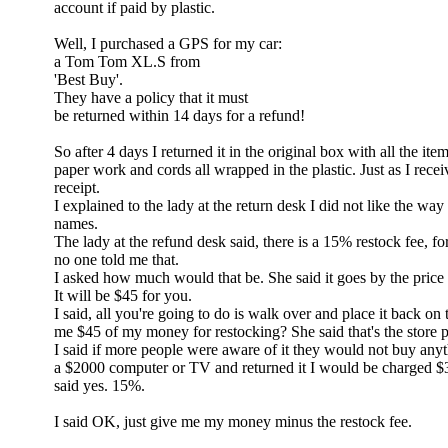
account if paid by plastic.
Well, I purchased a GPS for my car:
a Tom Tom XL.S from
'Best Buy'.
They have a policy that it must
be returned within 14 days for a refund!
So after 4 days I returned it in the original box with all the ite
paper work and cords all wrapped in the plastic. Just as I receiv
receipt.
I explained to the lady at the return desk I did not like the way 
names.
The lady at the refund desk said, there is a 15% restock fee, for
no one told me that.
I asked how much would that be. She said it goes by the price 
It will be $45 for you.
I said, all you're going to do is walk over and place it back on 
me $45 of my money for restocking? She said that's the store p
I said if more people were aware of it they would not buy anyt
a $2000 computer or TV and returned it I would be charged $
said yes. 15%.
I said OK, just give me my money minus the restock fee.