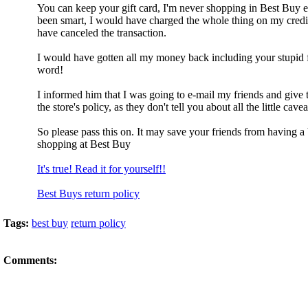
You can keep your gift card, I'm never shopping in Best Buy ev
been smart, I would have charged the whole thing on my credi
have canceled the transaction.
I would have gotten all my money back including your stupid f
word!
I informed him that I was going to e-mail my friends and give
the store's policy, as they don't tell you about all the little cavea
So please pass this on. It may save your friends from having a
shopping at Best Buy
It's true! Read it for yourself!!
Best Buys return policy
Tags:
best buy
return policy
Comments: