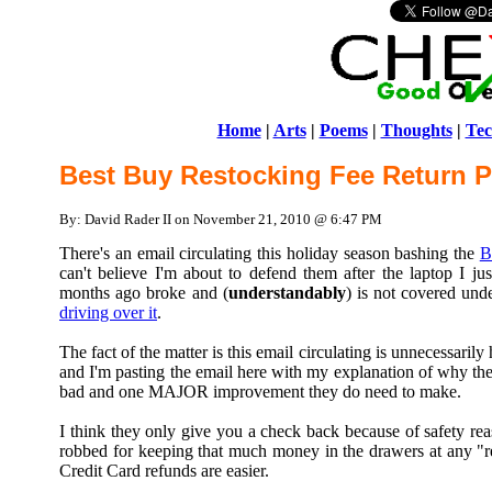
Home
|
Arts
|
Poems
|
Thoughts
|
Tec
Best Buy Restocking Fee Return P
By: David Rader II on November 21, 2010 @ 6:47 PM
There's an email circulating this holiday season bashing the
B
can't believe I'm about to defend them after the laptop I j
months ago broke and (
understandably
) is not covered und
driving over it
.
The fact of the matter is this email circulating is unnecessaril
and I'm pasting the email here with my explanation of why their
bad and one MAJOR improvement they do need to make.
I think they only give you a check back because of safety rea
robbed for keeping that much money in the drawers at any "r
Credit Card refunds are easier.