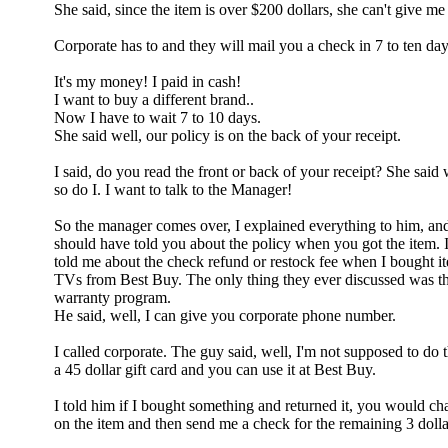
She said, since the item is over $200 dollars, she can't give 
Corporate has to and they will mail you a check in 7 to ten da
It's my money! I paid in cash!
I want to buy a different brand..
Now I have to wait 7 to 10 days.
She said well, our policy is on the back of your receipt.
I said, do you read the front or back of your receipt? She said w
so do I. I want to talk to the Manager!
So the manager comes over, I explained everything to him, and 
should have told you about the policy when you got the item. I
told me about the check refund or restock fee when I bought i
TVs from Best Buy. The only thing they ever discussed was t
warranty program.
He said, well, I can give you corporate phone number.
I called corporate. The guy said, well, I'm not supposed to do t
a 45 dollar gift card and you can use it at Best Buy.
I told him if I bought something and returned it, you would ch
on the item and then send me a check for the remaining 3 dolla