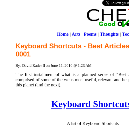
Home
|
Arts
|
Poems
|
Thoughts
|
Tec
Keyboard Shortcuts - Best Article
0001
By: David Rader II on June 11, 2010 @ 1:23 AM
The first installment of what is a planned series of "Best
comprised of some of the webs most useful, relevant and helpf
this planet (and the next).
Keyboard Shortcut
A list of Keyboard Shortcuts