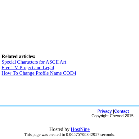
Related articles:
Special Characters for ASCII Art
Free TV Project and Legal
How To Change Profile Name COD4
Privacy
|
Contact
Copyright Chexed 2015.
Hosted by
HostNine
This page was created in 0.00575709342957 seconds.