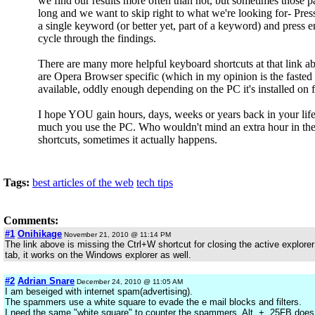
we find our results more often than not, but sometimes those p
long and we want to skip right to what we're looking for- Pr
a single keyword (or better yet, part of a keyword) and press en
cycle through the findings.
There are many more helpful keyboard shortcuts at that link 
are Opera Browser specific (which in my opinion is the faste
available, oddly enough depending on the PC it's installed on 
I hope YOU gain hours, days, weeks or years back in your li
much you use the PC. Who wouldn't mind an extra hour in th
shortcuts, sometimes it actually happens.
Tags:
best articles of the web
tech tips
Comments:
#1
Onihikage
November 21, 2010 @ 11:14 PM
The link above is missing the Ctrl+W shortcut for closing the active explore
tab, it works on the Windows explorer as well.
#2
Adrian Snare
December 24, 2010 @ 11:05 AM
I am beseiged with internet spam(advertising).
The spammers use a white square to evade the e mail blocks and filters.
I need the same "white square" to counter the spammers. Alt, +, 25FB does