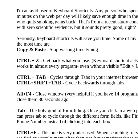
I'm an avid user of Keyboard Shortcuts. Any person who spen
minutes on the web per day will likely save enough time in thei
who quits smoking gains back. That's from a recent study con
with zero scientific evidence, but it sounds pretty good, right?
Seriously, keyboard shortcuts will save you time. Some of my 
the most time are
Copy & Paste
- Stop wasting time typing
CTRL + Z
- Get back what you lose. (Keyboard shortcut a
works in almost every program- even without visible "Edit > U
CTRL + TAB
- Cycles through Tabs in your internet browser
CTRL+SHIFT+TAB
- Cycle backwards through tabs
Alt+F4
- Close window (very helpful if you have 14 programs
close them 30 seconds ago.
Tab
- The holy grail of form-filling. Once you click in a web p
can press tab to cycle through the different form fields, like F
Phone Number instead of clicking into each box.
CTRL+F
- This one is very under used. When searching for