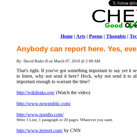
Home
|
Arts
|
Poems
|
Thoughts
|
Tec
Anybody can report here. Yes, eve
By: David Rader II on March 07, 2010 @ 2:08 AM
That's right. If you've got something important to say yet it 
to listen, why not send it here? Heck, why not send it to all 
important enough to warrant the time?
http://wikileaks.org/
(Watch the video)
http://www.nowpublic.com/
http://www.qondio.com/
Write 1 Line, 1 paragraph or 20 pages. Whatever you want.
http://www.ireport.com/
by CNN