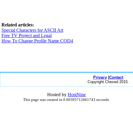
Related articles:
Special Characters for ASCII Art
Free TV Project and Legal
How To Change Profile Name COD4
Privacy
|
Contact
Copyright Chexed 2015.
Hosted by
HostNine
This page was created in 0.00595712661743 seconds.