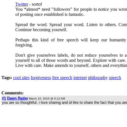
Twitter
- sortof
You *almost* need "followers" for people to notice you wro
of posting once established is fantastic.
Spread the word. Spread your word. Listen to others. Com
Continue becoming yourself.
Perhaps this kind of free speech will keep our humanity
forgiving.
Don't give yourselves labels, do not reduce yourselves to 
yourself to all of those words and beyond. Explore with care. 
Live with care. Make amends to yourself, others and everythin
Tags:
cool sites
forgiveness
free speech
internet
philosophy
speech
Comments:
#1
Dawn Rader
March 10, 2010 @ 5:12 AM
you are so thoughtful. i love sharing and id like to share the fact that you 