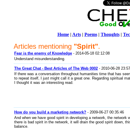
Home
|
Arts
|
Poems
|
Thoughts
|
Tec
Articles mentioning
"Spirit"
.
Fear is the enemy of Knowledge
- 2014-05-18 02:12:08
Understand misunderstanding.
The Great Chat - Best Articles of The Web 0002
- 2010-06-28 23:5
If there was a conversation throughout humanities time that has se
to repeat itself, I just might call it a great one. Regarding spiritual ma
I thought it was an interesting read.
How do you build a marketing network?
- 2009-06-27 00:35:46
And when we have good spirit in developing a network, the network will
there is bad spirit in the network, it will drain the good spirit down, th
balance.