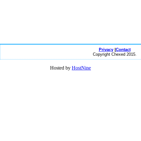
Privacy
|
Contact
Copyright Chexed 2015.
Hosted by
HostNine