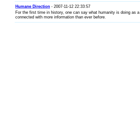
Humane Direction
- 2007-11-12 22:33:57
For the first time in history, one can say what humanity is doing as
connected with more information than ever before.