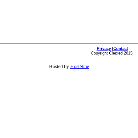
Privacy
|
Contact
Copyright Chexed 2015.
Hosted by
HostNine