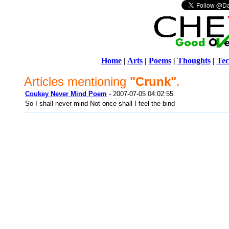
Home
|
Arts
|
Poems
|
Thoughts
|
Tec
Articles mentioning
"Crunk"
.
Coukey Never Mind Poem
- 2007-07-05 04:02:55
So I shall never mind Not once shall I feel the bind