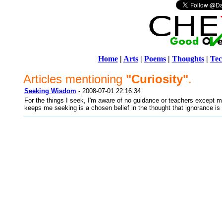
Home
|
Arts
|
Poems
|
Thoughts
|
Tec
Articles mentioning
"Curiosity"
.
Seeking Wisdom
- 2008-07-01 22:16:34
For the things I seek, I'm aware of no guidance or teachers except m
keeps me seeking is a chosen belief in the thought that ignorance is 