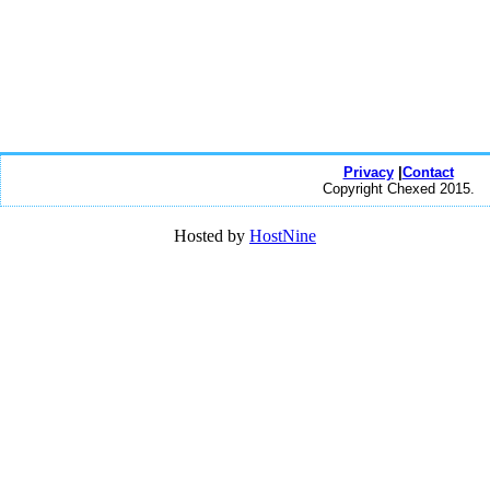
Privacy
|
Contact
Copyright Chexed 2015.
Hosted by
HostNine