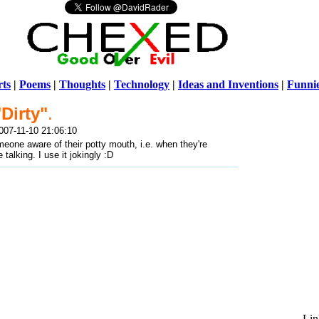
ts
|
Poems
|
Thoughts
|
Technology
|
Ideas and Inventions
|
Funni
"Dirty"
.
Warni
007-11-10 21:06:10
/home/ch
one aware of their potty mouth, i.e. when they're
talking. I use it jokingly :D
Lin