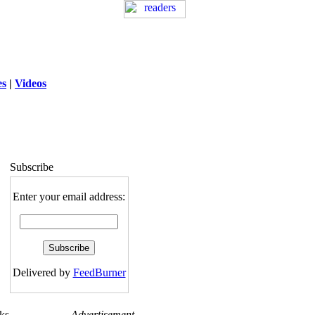
es
|
Videos
ng
: session_destroy(): Trying to destroy
uninitialized session in
exed5/public_html/laytout3.php
on line
115
Subscribe
Enter your email address:
Delivered by
FeedBurner
ks
Advertisement