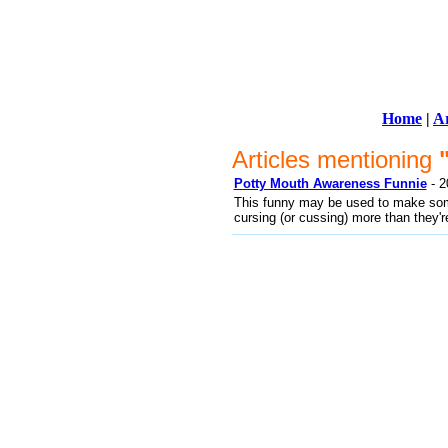
Home
|
Ar
Articles mentioning
Potty Mouth Awareness Funnie
- 2
This funny may be used to make some
cursing (or cussing) more than they're 