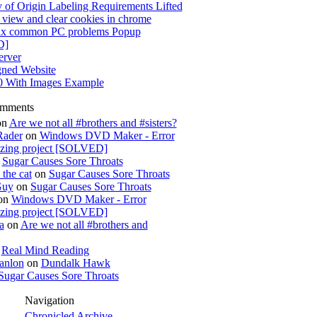
 of Origin Labeling Requirements Lifted
view and clear cookies in chrome
x common PC problems Popup
D]
rver
gned Website
0 With Images Example
omments
on
Are we not all #brothers and #sisters?
Rader
on
Windows DVD Maker - Error
izing project [SOLVED]
n
Sugar Causes Sore Throats
the cat
on
Sugar Causes Sore Throats
Guy
on
Sugar Causes Sore Throats
on
Windows DVD Maker - Error
izing project [SOLVED]
a
on
Are we not all #brothers and
n
Real Mind Reading
anlon
on
Dundalk Hawk
Sugar Causes Sore Throats
Navigation
Chronicled Archive