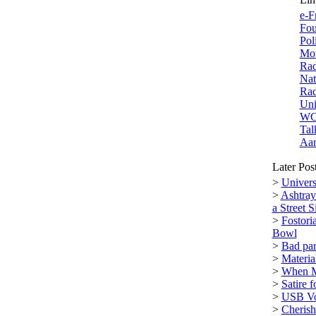
e-F
Fou
Pol
Mor
Rad
Nat
Rad
Uni
W
Tal
Aar
Later Pos
>
Univers
>
Ashtray
a Street S
>
Fostori
Bowl
>
Bad par
>
Materi
>
When M
>
Satire 
>
USB Vol
>
Cherish 