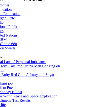
rontier
ndation
io Eradication
gan State
io
ional Public
io
ted Nations
CBM
kRadio 680
on Swartz
ts
al Law of Perpetual Imbalance
 with Cast Iron Drunk Man Hanging on
ign
a Ruby Red Coin Ashtray and Sugar
king job
alism Poem
onday is Lost
for World Peace and Space Exploration
tmeter Test Results
life