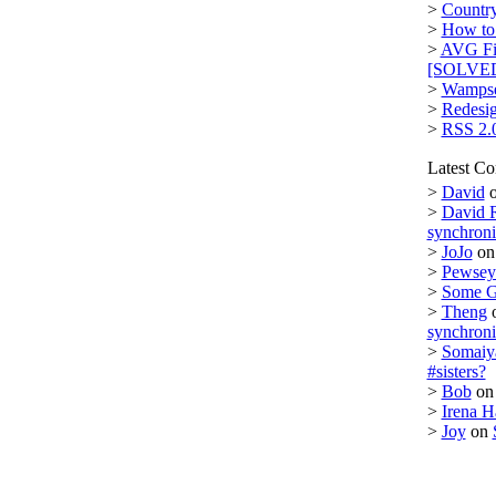
>
Country
>
How to 
>
AVG Fi
[SOLVE
>
Wampse
>
Redesi
>
RSS 2.
Latest C
>
David
>
David 
synchron
>
JoJo
o
>
Pewsey 
>
Some 
>
Theng
synchron
>
Somaiy
#sisters?
>
Bob
o
>
Irena H
>
Joy
on