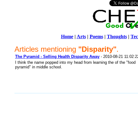
Home
|
Arts
|
Poems
|
Thoughts
|
Tec
Articles mentioning
"Disparity"
.
The Pyramid - Selling Health Disparity Away
- 2010-08-21 11:02:2
I think the name popped into my head from learning the of the "food
pyramid" in middle school.