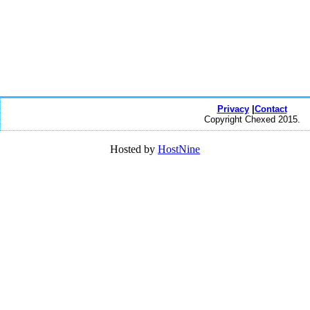
Privacy
|
Contact
Copyright Chexed 2015.
Hosted by
HostNine