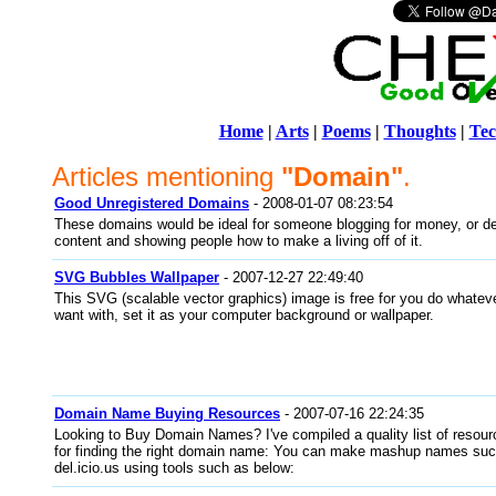
Home
|
Arts
|
Poems
|
Thoughts
|
Tec
Articles mentioning
"Domain"
.
Good Unregistered Domains
- 2008-01-07 08:23:54
These domains would be ideal for someone blogging for money, or de
content and showing people how to make a living off of it.
SVG Bubbles Wallpaper
- 2007-12-27 22:49:40
This SVG (scalable vector graphics) image is free for you do whatev
want with, set it as your computer background or wallpaper.
Domain Name Buying Resources
- 2007-07-16 22:24:35
Looking to Buy Domain Names? I've compiled a quality list of resourc
for finding the right domain name: You can make mashup names such
del.icio.us using tools such as below: