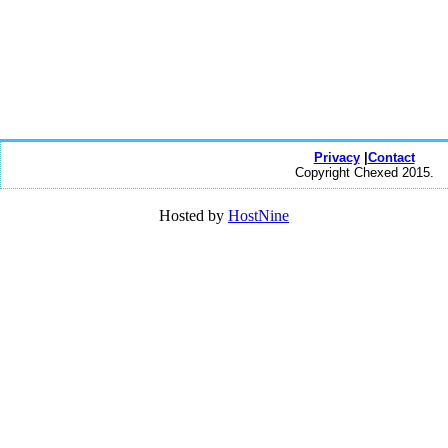
Privacy
|
Contact
Copyright Chexed 2015.
Hosted by
HostNine