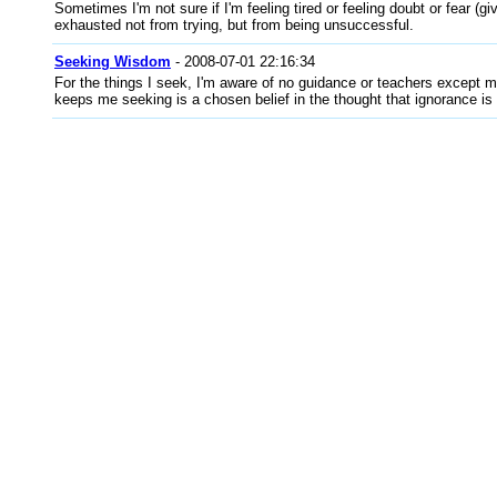
Sometimes I'm not sure if I'm feeling tired or feeling doubt or fear (giv
exhausted not from trying, but from being unsuccessful.
Seeking Wisdom
- 2008-07-01 22:16:34
For the things I seek, I'm aware of no guidance or teachers except m
keeps me seeking is a chosen belief in the thought that ignorance is 