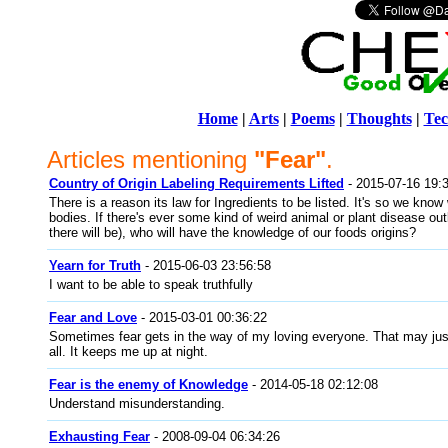
Home
|
Arts
|
Poems
|
Thoughts
|
Tec
Articles mentioning
"Fear"
.
Country of Origin Labeling Requirements Lifted
- 2015-07-16 19:
There is a reason its law for Ingredients to be listed. It's so we know 
bodies. If there's ever some kind of weird animal or plant disease o
there will be), who will have the knowledge of our foods origins?
Yearn for Truth
- 2015-06-03 23:56:58
I want to be able to speak truthfully
Fear and Love
- 2015-03-01 00:36:22
Sometimes fear gets in the way of my loving everyone. That may just
all. It keeps me up at night.
Fear is the enemy of Knowledge
- 2014-05-18 02:12:08
Understand misunderstanding.
Exhausting Fear
- 2008-09-04 06:34:26