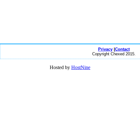
Privacy
|
Contact
Copyright Chexed 2015.
Hosted by
HostNine