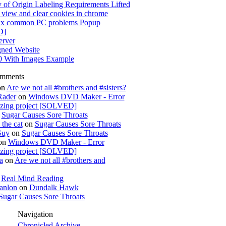
 of Origin Labeling Requirements Lifted
view and clear cookies in chrome
x common PC problems Popup
D]
rver
gned Website
0 With Images Example
omments
on
Are we not all #brothers and #sisters?
Rader
on
Windows DVD Maker - Error
izing project [SOLVED]
n
Sugar Causes Sore Throats
the cat
on
Sugar Causes Sore Throats
Guy
on
Sugar Causes Sore Throats
on
Windows DVD Maker - Error
izing project [SOLVED]
a
on
Are we not all #brothers and
n
Real Mind Reading
anlon
on
Dundalk Hawk
Sugar Causes Sore Throats
Navigation
Chronicled Archive