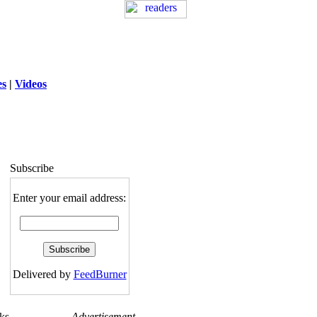
es
|
Videos
ng
: session_destroy(): Trying to destroy
uninitialized session in
exed5/public_html/laytout3.php
on line
115
Subscribe
Enter your email address:
Delivered by
FeedBurner
ks
Advertisement