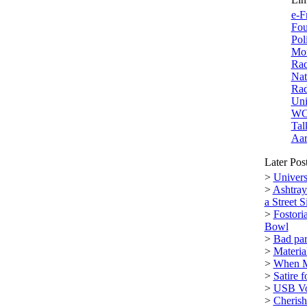
e-F
Fou
Pol
Mor
Rad
Nat
Rad
Uni
W
Tal
Aar
Later Pos
>
Univers
>
Ashtray
a Street S
>
Fostori
Bowl
>
Bad par
>
Materi
>
When M
>
Satire 
>
USB Vol
>
Cherish 