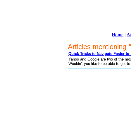
Home
|
Ar
Articles mentioning
Quick Tricks to Navigate Faster t
Yahoo and Google are two of the most 
Wouldn't you like to be able to get t