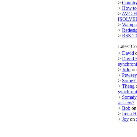
>
Country
>
How to 
>
AVG Fi
[SOLVE
>
Wampse
>
Redesi
>
RSS 2.
Latest C
>
David
>
David 
synchron
>
JoJo
o
>
Pewsey 
>
Some 
>
Theng
synchron
>
Somaiy
#sisters?
>
Bob
o
>
Irena H
>
Joy
on