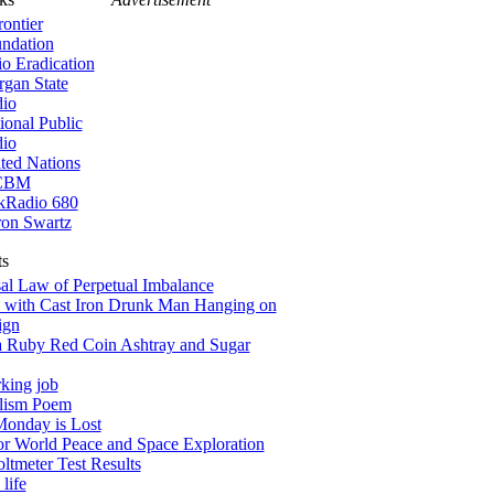
rontier
ndation
io Eradication
gan State
io
ional Public
io
ted Nations
CBM
kRadio 680
on Swartz
ts
al Law of Perpetual Imbalance
 with Cast Iron Drunk Man Hanging on
ign
a Ruby Red Coin Ashtray and Sugar
king job
alism Poem
onday is Lost
for World Peace and Space Exploration
tmeter Test Results
life