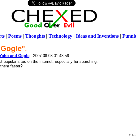
ts
|
Poems
|
Thoughts
|
Technology
|
Ideas and Inventions
|
Funni
"Gogle"
.
Warni
o Yaho and Gogle
- 2007-08-03 01:43:56
/home/ch
popular sites on the internet, especially for searching.
o them faster?
Lin