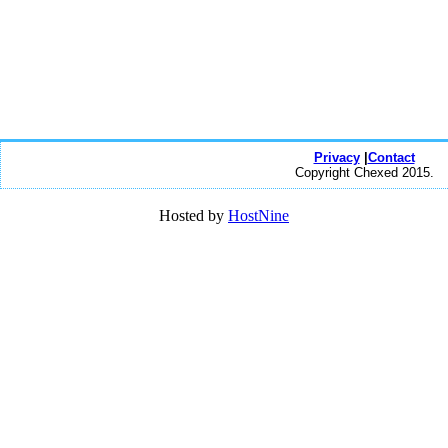
Privacy
|
Contact
Copyright Chexed 2015.
Hosted by
HostNine