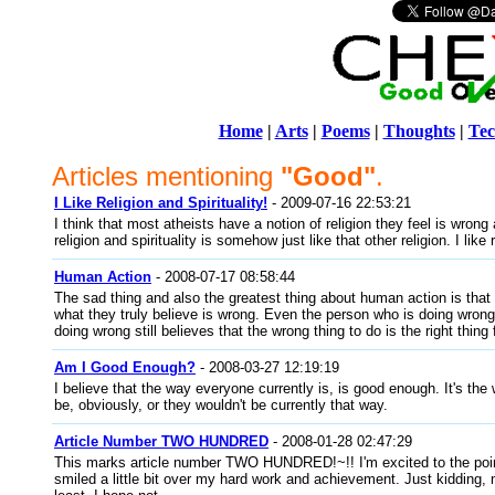
Home
|
Arts
|
Poems
|
Thoughts
|
Tec
Articles mentioning
"Good"
.
I Like Religion and Spirituality!
- 2009-07-16 22:53:21
I think that most atheists have a notion of religion they feel is wrong
religion and spirituality is somehow just like that other religion. I like r
Human Action
- 2008-07-17 08:58:44
The sad thing and also the greatest thing about human action is that
what they truly believe is wrong. Even the person who is doing wrong
doing wrong still believes that the wrong thing to do is the right thin
Am I Good Enough?
- 2008-03-27 12:19:19
I believe that the way everyone currently is, is good enough. It's th
be, obviously, or they wouldn't be currently that way.
Article Number TWO HUNDRED
- 2008-01-28 02:47:29
This marks article number TWO HUNDRED!~!! I'm excited to the poi
smiled a little bit over my hard work and achievement. Just kidding, 