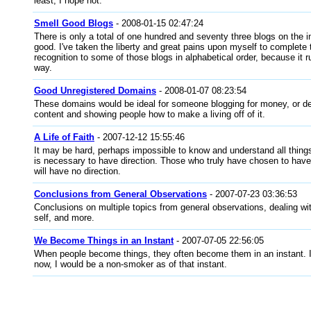
least, I hope not.
Smell Good Blogs
- 2008-01-15 02:47:24
There is only a total of one hundred and seventy three blogs on the in
good. I've taken the liberty and great pains upon myself to complete t
recognition to some of those blogs in alphabetical order, because it ru
way.
Good Unregistered Domains
- 2008-01-07 08:23:54
These domains would be ideal for someone blogging for money, or de
content and showing people how to make a living off of it.
A Life of Faith
- 2007-12-12 15:55:46
It may be hard, perhaps impossible to know and understand all things
is necessary to have direction. Those who truly have chosen to have f
will have no direction.
Conclusions from General Observations
- 2007-07-23 03:36:53
Conclusions on multiple topics from general observations, dealing wi
self, and more.
We Become Things in an Instant
- 2007-07-05 22:56:05
When people become things, they often become them in an instant. I
now, I would be a non-smoker as of that instant.