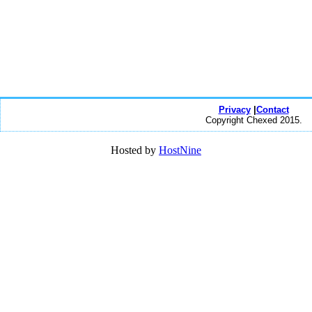
Privacy
|
Contact
Copyright Chexed 2015.
Hosted by
HostNine