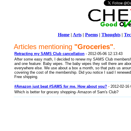
Home
|
Arts
|
Poems
|
Thoughts
|
Tec
Articles mentioning
"Groceries"
.
Retracting my SAMS Club cancellation
- 2012-05-06 12:13:43
After some easy math, I decided to renew my SAMS Club membership
and one feature: Baby wipes. The baby wipes they sell there are abo
everywhere else. We use about a box a month, so that puts us aroun
covering the cost of the membership. Did you notice I said I renewed 
Free shipping.
#Amazon just beat #SAMS for me. How about you?
- 2012-02-16 
Which is better for grocery shopping- Amazon of Sam's Club?