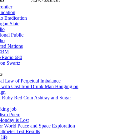
rontier
ndation
io Eradication
gan State
io
ional Public
io
ted Nations
CBM
kRadio 680
on Swartz
ts
al Law of Perpetual Imbalance
 with Cast Iron Drunk Man Hanging on
ign
a Ruby Red Coin Ashtray and Sugar
king job
alism Poem
onday is Lost
for World Peace and Space Exploration
tmeter Test Results
life