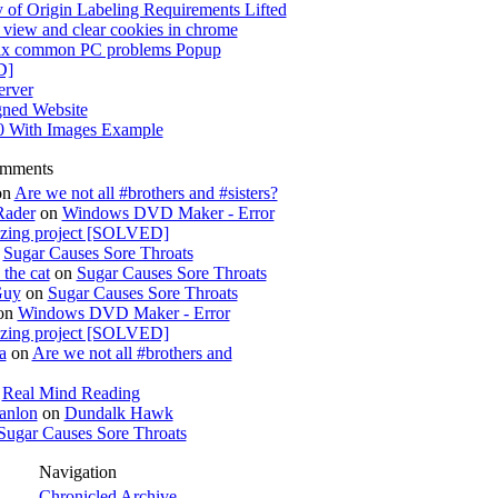
 of Origin Labeling Requirements Lifted
view and clear cookies in chrome
x common PC problems Popup
D]
rver
gned Website
0 With Images Example
omments
on
Are we not all #brothers and #sisters?
Rader
on
Windows DVD Maker - Error
izing project [SOLVED]
n
Sugar Causes Sore Throats
the cat
on
Sugar Causes Sore Throats
Guy
on
Sugar Causes Sore Throats
on
Windows DVD Maker - Error
izing project [SOLVED]
a
on
Are we not all #brothers and
n
Real Mind Reading
anlon
on
Dundalk Hawk
Sugar Causes Sore Throats
Navigation
Chronicled Archive