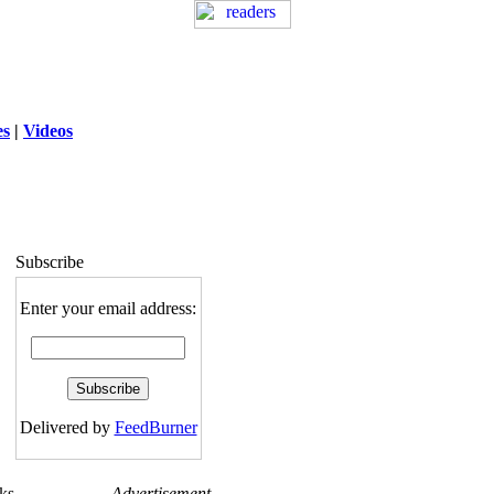
es
|
Videos
ng
: session_destroy(): Trying to destroy
uninitialized session in
exed5/public_html/laytout3.php
on line
115
Subscribe
Enter your email address:
Delivered by
FeedBurner
ks
Advertisement