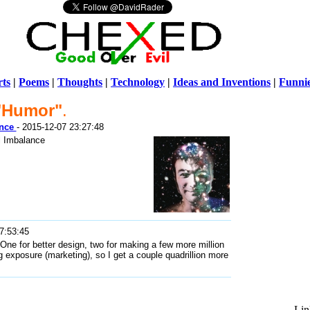
ts
|
Poems
|
Thoughts
|
Technology
|
Ideas and Inventions
|
Funni
"Humor"
.
Warni
ance
- 2015-12-07 23:27:48
/home/ch
l Imbalance
7:53:45
ne for better design, two for making a few more million
og exposure (marketing), so I get a couple quadrillion more
Lin