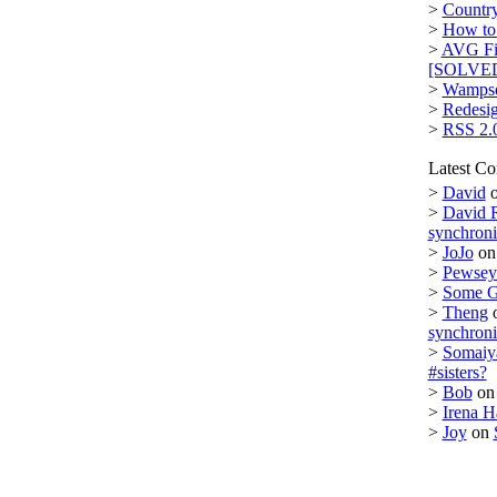
>
Country
>
How to 
>
AVG Fi
[SOLVE
>
Wampse
>
Redesi
>
RSS 2.
Latest C
>
David
>
David 
synchron
>
JoJo
o
>
Pewsey 
>
Some 
>
Theng
synchron
>
Somaiy
#sisters?
>
Bob
o
>
Irena H
>
Joy
on