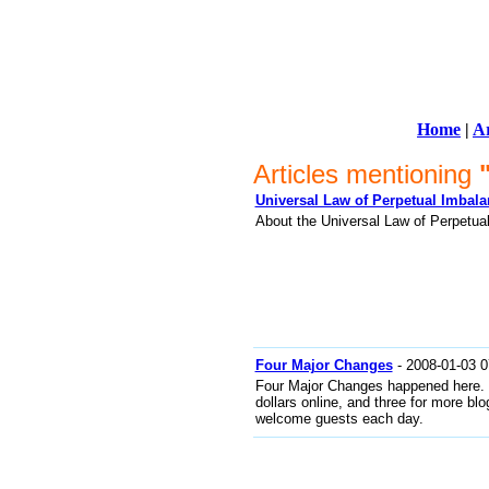
Home
|
Ar
Articles mentioning
Universal Law of Perpetual Imbal
About the Universal Law of Perpetua
Four Major Changes
- 2008-01-03 0
Four Major Changes happened here. O
dollars online, and three for more bl
welcome guests each day.