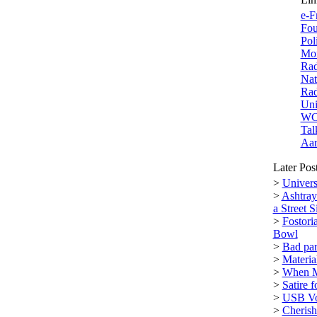
e-F
Fou
Pol
Mor
Rad
Nat
Rad
Uni
W
Tal
Aar
Later Pos
>
Univers
>
Ashtray
a Street S
>
Fostori
Bowl
>
Bad par
>
Materi
>
When M
>
Satire 
>
USB Vol
>
Cherish 