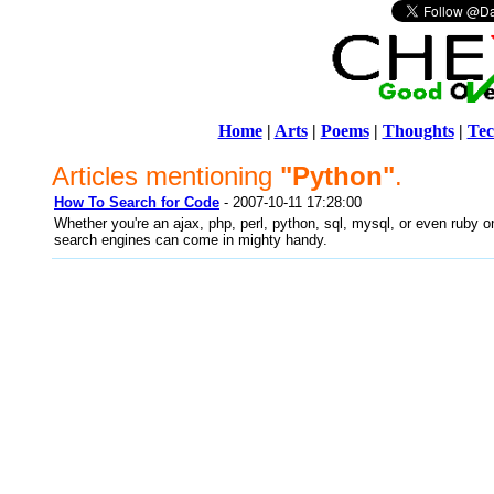
Home
|
Arts
|
Poems
|
Thoughts
|
Tec
Articles mentioning
"Python"
.
How To Search for Code
- 2007-10-11 17:28:00
Whether you're an ajax, php, perl, python, sql, mysql, or even ruby on
search engines can come in mighty handy.