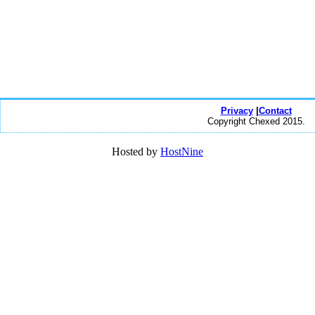
Privacy
|
Contact
Copyright Chexed 2015.
Hosted by
HostNine