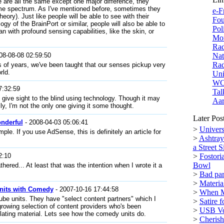
 are all the same except one major difference, they
same spectrum. As I've mentioned before, sometimes they
e-F
theory). Just like people will be able to see with their
Fou
ogy of the BrainPort or similar, people will also be able to
Pol
an with profound sensing capabilities, like the skin, or
Mor
Rad
08-08-08 02:59:50
Nat
Rad
ds of years, we've been taught that our senses pickup very
rld.
Uni
W
7:32:59
Tal
o give sight to the blind using technology. Though it may
Aar
ly, I'm not the only one giving it some thought.
Later Pos
nderful
- 2008-04-03 05:06:41
>
Univers
mple. If you use AdSense, this is definitely an article for
>
Ashtray
a Street S
2:10
>
Fostori
Bowl
hered... At least that was the intention when I wrote it a
>
Bad par
>
Materi
nits with Comedy
- 2007-10-16 17:44:58
>
When M
ube units. They have "select content partners" which I
>
Satire 
growing selection of content providers who's been
>
USB Vol
lating material. Lets see how the comedy units do.
>
Cherish 