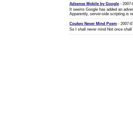
Adsense Mobile by Google
- 2007-
It seems Google has added an adverti
Apparently, server-side scripting is 
Coukey Never Mind Poem
- 2007-0
So I shall never mind Not once shall I