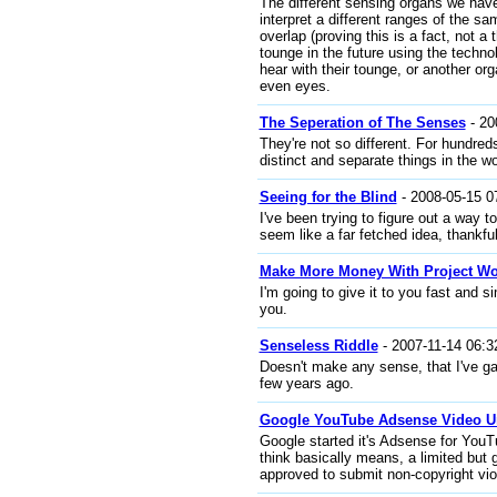
The different sensing organs we have
interpret a different ranges of the 
overlap (proving this is a fact, not a 
tounge in the future using the technol
hear with their tounge, or another org
even eyes.
The Seperation of The Senses
- 20
They're not so different. For hundre
distinct and separate things in the wo
Seeing for the Blind
- 2008-05-15 0
I've been trying to figure out a way t
seem like a far fetched idea, thankful
Make More Money With Project Wo
I'm going to give it to you fast and si
you.
Senseless Riddle
- 2007-11-14 06:3
Doesn't make any sense, that I've gat
few years ago.
Google YouTube Adsense Video U
Google started it's Adsense for YouT
think basically means, a limited but 
approved to submit non-copyright vio