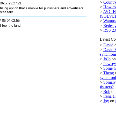
>
Country
09-17 22:27:21
>
How to 
sing option that's mobile for publishers and advertisers.
>
AVG Fi
necessary.
[SOLVE
7-05 04:02:55
>
Wampse
>
Redesi
 feel the bind
>
RSS 2.
Latest C
>
David
>
David 
synchron
>
JoJo
o
>
Pewsey 
>
Some 
>
Theng
synchron
>
Somaiy
#sisters?
>
Bob
o
>
Irena H
>
Joy
on