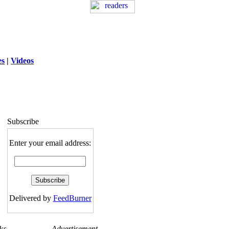
es
|
Videos
ng
: session_destroy(): Trying to destroy
uninitialized session in
exed5/public_html/laytout3.php
on line
115
Subscribe
Enter your email address:
Delivered by
FeedBurner
ks
Advertisement