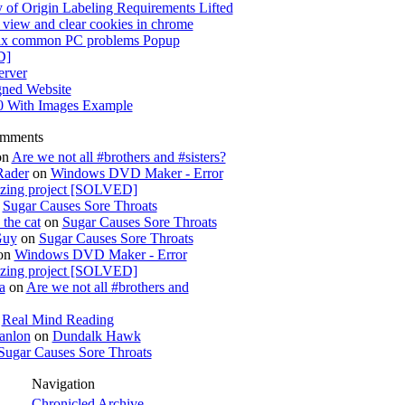
 of Origin Labeling Requirements Lifted
view and clear cookies in chrome
x common PC problems Popup
D]
rver
gned Website
0 With Images Example
omments
on
Are we not all #brothers and #sisters?
Rader
on
Windows DVD Maker - Error
izing project [SOLVED]
n
Sugar Causes Sore Throats
the cat
on
Sugar Causes Sore Throats
Guy
on
Sugar Causes Sore Throats
on
Windows DVD Maker - Error
izing project [SOLVED]
a
on
Are we not all #brothers and
n
Real Mind Reading
anlon
on
Dundalk Hawk
Sugar Causes Sore Throats
Navigation
Chronicled Archive