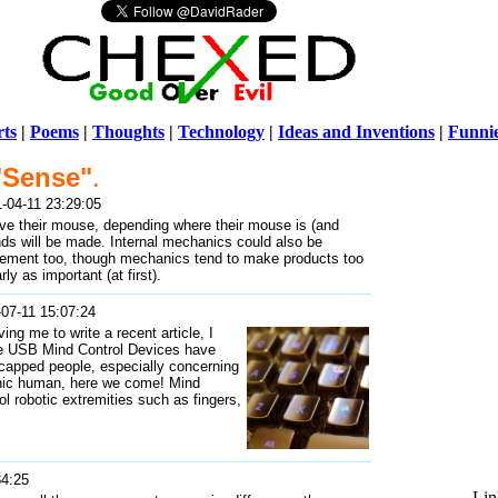
ts
|
Poems
|
Thoughts
|
Technology
|
Ideas and Inventions
|
Funni
"Sense"
.
Warni
-04-11 23:29:05
/home/ch
e their mouse, depending where their mouse is (and
unds will be made. Internal mechanics could also be
lvement too, though mechanics tend to make products too
y as important (at first).
07-11 15:07:24
ing me to write a recent article, I
The USB Mind Control Devices have
icapped people, especially concerning
onic human, here we come! Mind
ol robotic extremities such as fingers,
34:25
Lin