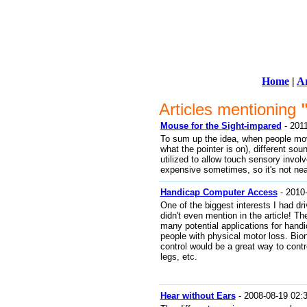
Home
|
Ar
Articles mentioning
Mouse for the Sight-impared
- 2011
To sum up the idea, when people mov
what the pointer is on), different so
utilized to allow touch sensory invo
expensive sometimes, so it's not nearl
Handicap Computer Access
- 2010-
One of the biggest interests I had driv
didn't even mention in the article! 
many potential applications for hand
people with physical motor loss. Bi
control would be a great way to contr
legs, etc.
Hear without Ears
- 2008-08-19 02: