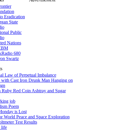
rontier
ndation
io Eradication
gan State
io
ional Public
io
ted Nations
CBM
kRadio 680
on Swartz
ts
al Law of Perpetual Imbalance
 with Cast Iron Drunk Man Hanging on
ign
a Ruby Red Coin Ashtray and Sugar
king job
alism Poem
onday is Lost
for World Peace and Space Exploration
tmeter Test Results
life