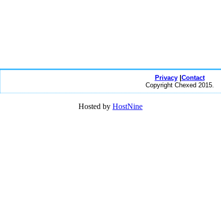
Privacy
|
Contact
Copyright Chexed 2015.
Hosted by
HostNine