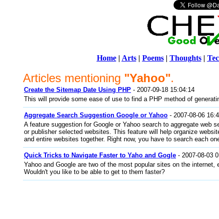
Home
|
Arts
|
Poems
|
Thoughts
|
Tec
Articles mentioning
"Yahoo"
.
Create the Sitemap Date Using PHP
- 2007-09-18 15:04:14
This will provide some ease of use to find a PHP method of generati
Aggregate Search Suggestion Google or Yahoo
- 2007-08-06 16:
A feature suggestion for Google or Yahoo search to aggregate web se
or publisher selected websites. This feature will help organize websit
and entire websites together. Right now, you have to search each one
Quick Tricks to Navigate Faster to Yaho and Gogle
- 2007-08-03 0
Yahoo and Google are two of the most popular sites on the internet, e
Wouldn't you like to be able to get to them faster?